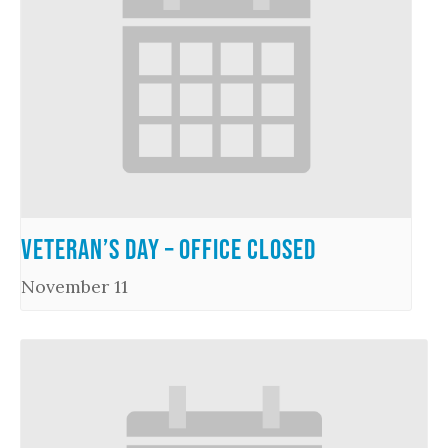
Veteran’s Day – Office Closed
November 11