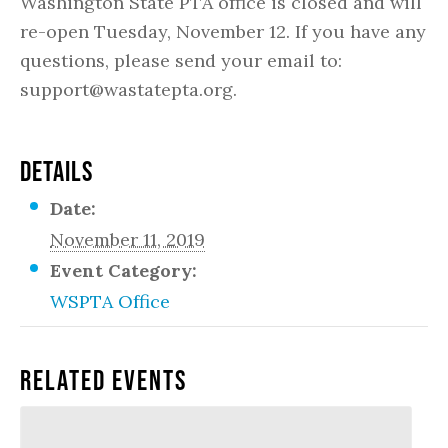
Washington State PTA office is closed and will
re-open Tuesday, November 12. If you have any
questions, please send your email to:
support@wastatepta.org.
DETAILS
Date:
November 11, 2019
Event Category:
WSPTA Office
Related Events