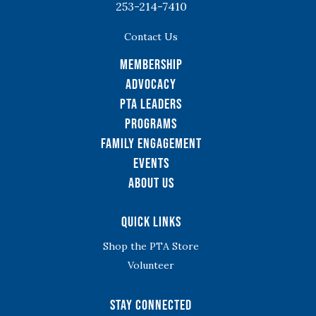
253-214-7410
Contact Us
Membership
Advocacy
PTA Leaders
Programs
Family Engagement
Events
About Us
Quick Links
Shop the PTA Store
Volunteer
Stay Connected