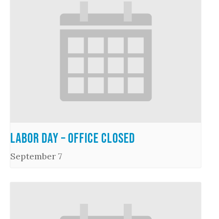
Labor Day – Office Closed
September 7