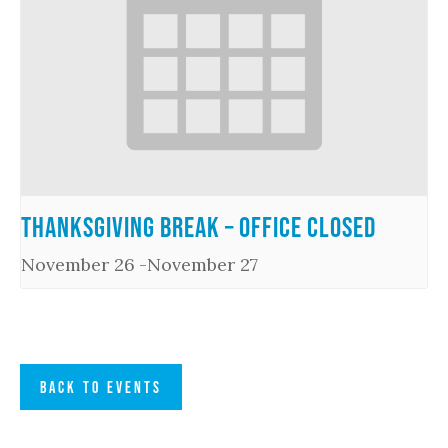
Thanksgiving Break – Office Closed
November 26
-
November 27
BACK TO EVENTS