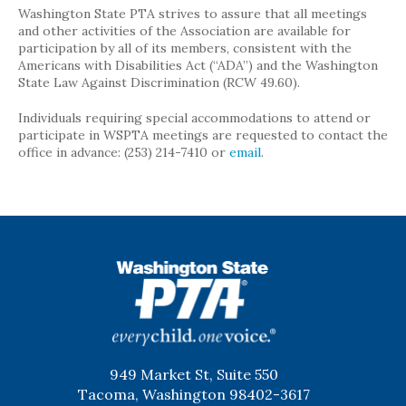
Washington State PTA strives to assure that all meetings
and other activities of the Association are available for
participation by all of its members, consistent with the
Americans with Disabilities Act (“ADA”) and the Washington
State Law Against Discrimination (RCW 49.60).
Individuals requiring special accommodations to attend or
participate in WSPTA meetings are requested to contact the
office in advance: (253) 214-7410 or
email
.
WSPTA
949 Market St, Suite 550
Tacoma, Washington 98402-3617