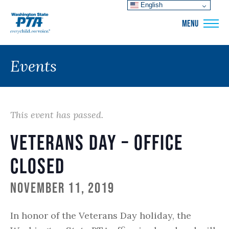
English
WSPTA
MENU
Events
This event has passed.
Veterans Day – Office
Closed
November 11, 2019
In honor of the Veterans Day holiday, the