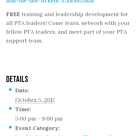
and-the-law-tickets-37889935818
FREE
training and leadership development for
all PTA leaders! Come learn, network with your
fellow PTA leaders, and meet part of your PTA
support team.
DETAILS
Date:
October 5, 2017
Time:
5:00 pm - 9:00 pm
Event Category: