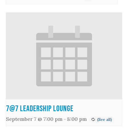
7@7 Leadership Lounge
September 7 @ 7:00 pm
-
8:00 pm