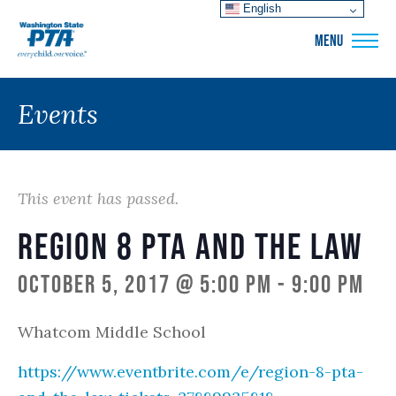
English
WSPTA
MENU
Events
This event has passed.
Region 8 PTA and the Law
October 5, 2017 @ 5:00 pm
-
9:00 pm
Whatcom Middle School
https://www.eventbrite.com/e/region-8-pta-