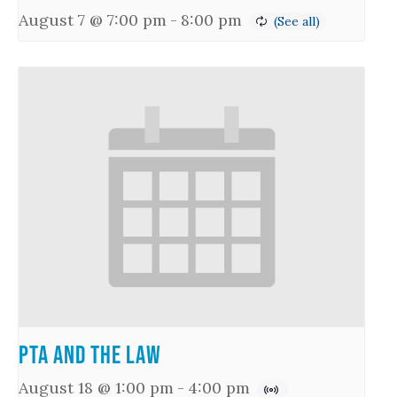
August 7 @ 7:00 pm
-
8:00 pm
PTA and the Law
August 18 @ 1:00 pm
-
4:00 pm