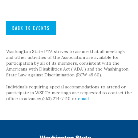
BACK TO EVENTS
Washington State PTA strives to assure that all meetings
and other activities of the Association are available for
participation by all of its members, consistent with the
Americans with Disabilities Act (“ADA”) and the Washington
State Law Against Discrimination (RCW 49.60).
Individuals requiring special accommodations to attend or
participate in WSPTA meetings are requested to contact the
office in advance: (253) 214-7410 or
email
.