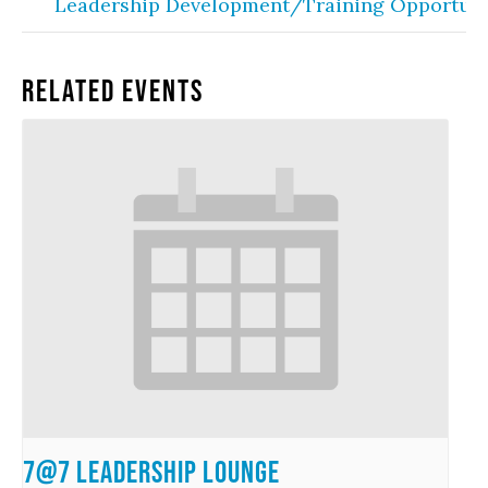
Leadership Development/Training Opportuni
Related Events
7@7 Leadership Lounge