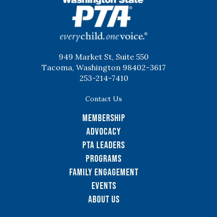
WSPTA
949 Market St, Suite 550
Tacoma, Washington 98402-3617
253-214-7410
Contact Us
Membership
Advocacy
PTA Leaders
Programs
Family Engagement
Events
About Us