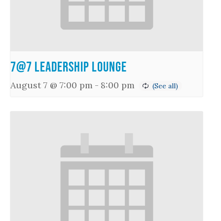
7@7 Leadership Lounge
August 7 @ 7:00 pm
-
8:00 pm