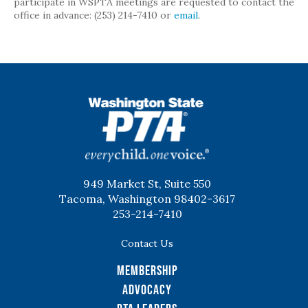
participate in WSPTA meetings are requested to contact the
office in advance: (253) 214-7410 or
email
.
WSPTA
949 Market St, Suite 550
Tacoma, Washington 98402-3617
253-214-7410
Contact Us
Membership
Advocacy