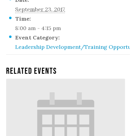
September 23, 2017
Time:
8:00 am - 4:15 pm
Event Category:
Leadership Development/Training Opportuni
Related Events