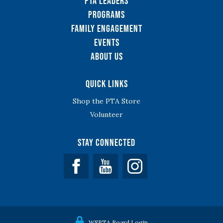
PTA Leaders
Programs
Family Engagement
Events
About Us
Quick Links
Shop the PTA Store
Volunteer
Stay Connected
Facebook
YouTube
WSPTA Board Login