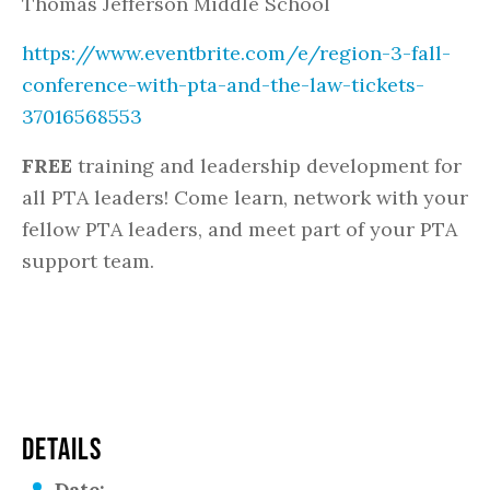
Thomas Jefferson Middle School
https://www.eventbrite.com/e/region-3-fall-
conference-with-pta-and-the-law-tickets-
37016568553
FREE
training and leadership development for
all PTA leaders! Come learn, network with your
fellow PTA leaders, and meet part of your PTA
support team.
DETAILS
Date: