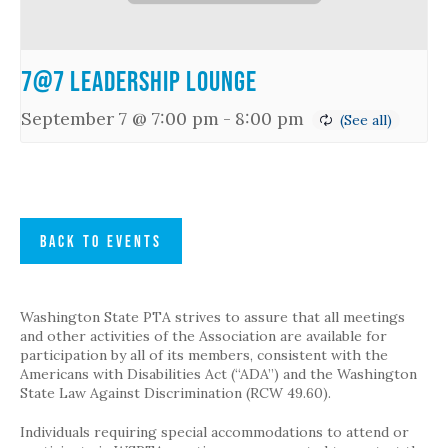
7@7 Leadership Lounge
September 7 @ 7:00 pm
-
8:00 pm
BACK TO EVENTS
Washington State PTA strives to assure that all meetings
and other activities of the Association are available for
participation by all of its members, consistent with the
Americans with Disabilities Act (“ADA”) and the Washington
State Law Against Discrimination (RCW 49.60).
Individuals requiring special accommodations to attend or