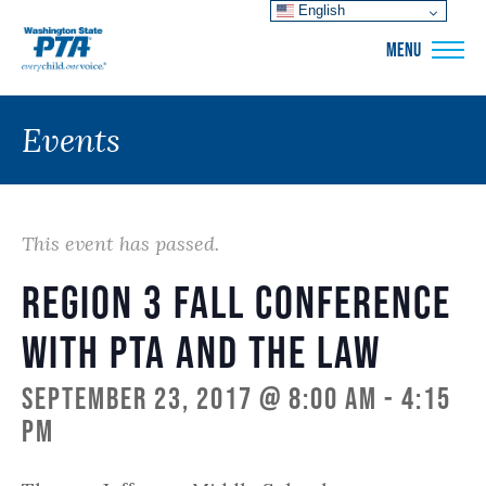
English
WSPTA
MENU
Events
This event has passed.
Region 3 Fall Conference
with PTA and the Law
September 23, 2017 @ 8:00 am
-
4:15
pm