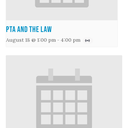
PTA and the Law
August 18 @ 1:00 pm
-
4:00 pm