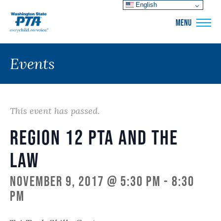
English
WSPTA
MENU
Events
This event has passed.
Region 12 PTA and the
Law
November 9, 2017 @ 5:30 pm
-
8:30
pm