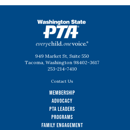
WSPTA
949 Market St, Suite 550
Tacoma, Washington 98402-3617
253-214-7410
Contact Us
Membership
Advocacy
PTA Leaders
Programs
Family Engagement