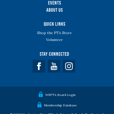
Events
About Us
Quick Links
Shop the PTA Store
Volunteer
Stay Connected
Facebook
YouTube
WSPTA Board Login
Membership Database