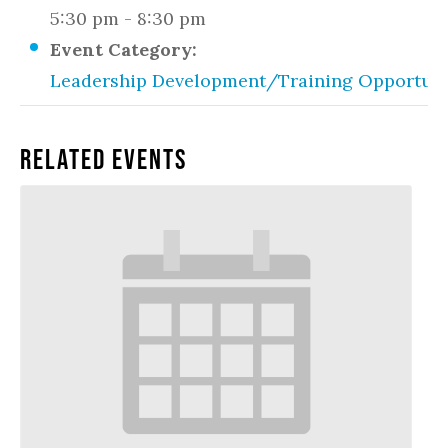
5:30 pm - 8:30 pm
Event Category:
Leadership Development/Training Opportuni
Related Events