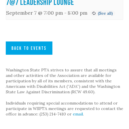
7@7 Leadership Lounge
September 7 @ 7:00 pm
-
8:00 pm
BACK TO EVENTS
Washington State PTA strives to assure that all meetings
and other activities of the Association are available for
participation by all of its members, consistent with the
Americans with Disabilities Act (“ADA”) and the Washington
State Law Against Discrimination (RCW 49.60).
Individuals requiring special accommodations to attend or
participate in WSPTA meetings are requested to contact the
office in advance: (253) 214-7410 or
email
.