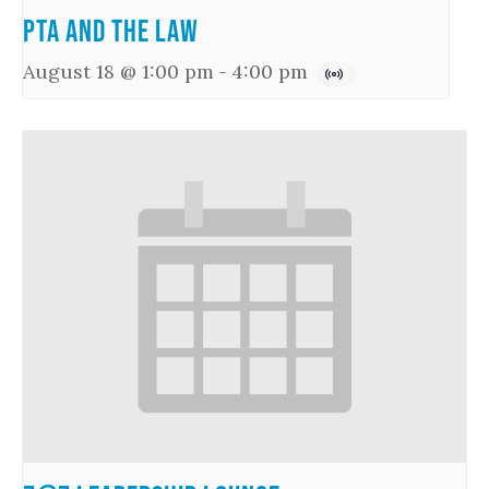
PTA and the Law
August 18 @ 1:00 pm
-
4:00 pm