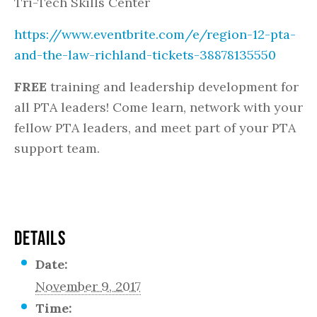
Tri-Tech Skills Center
https://www.eventbrite.com/e/region-12-pta-
and-the-law-richland-tickets-38878135550
FREE
training and leadership development for
all PTA leaders! Come learn, network with your
fellow PTA leaders, and meet part of your PTA
support team.
DETAILS
Date:
November 9, 2017
Time: