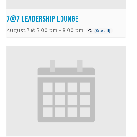
7@7 Leadership Lounge
August 7 @ 7:00 pm
-
8:00 pm