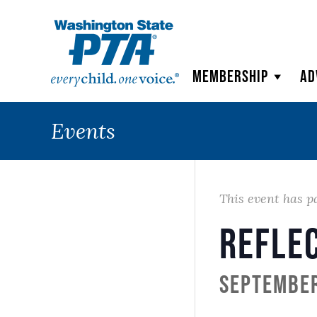
WSPTA
Membership
Ad
Events
This event has p
Refle
September