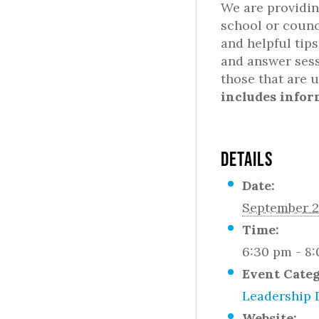
We are providin
school or counc
and helpful tip
and answer sess
those that are 
includes infor
DETAILS
Date:
September 2
Time:
6:30 pm - 8
Event Cate
Leadership 
Website: