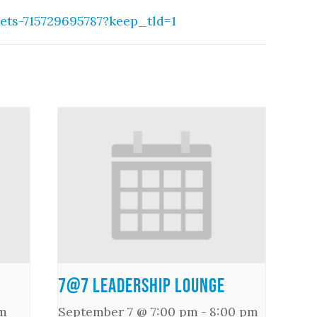
kets-715729695787?keep_tld=1
7@7 Leadership Lounge
m
September 7 @ 7:00 pm
-
8:00 pm