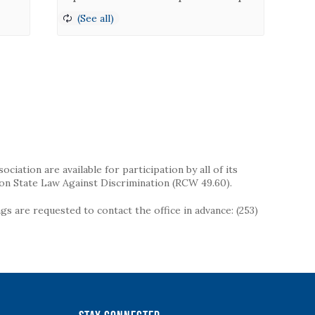
iation are available for participation by all of its
on State Law Against Discrimination (RCW 49.60).
s are requested to contact the office in advance: (253)