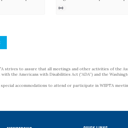
S
strives to assure that all meetings and other activities of the Assoc
with the Americans with Disabilities Act (“ADA”) and the Washingt
g special accommodations to attend or participate in WSPTA meeting