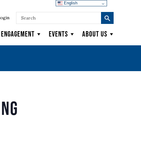
English
ogin
y Engagement
Events
About Us
ing