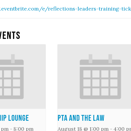
.eventbrite.com/e/reflections-leaders-training-tic
vents
ip Lounge
PTA and the Law
0 pm
-
8:00 pm
August 18 @ 1:00 pm
-
4:00 p