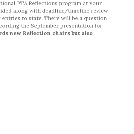
tional PTA Reflections program at your
ovided along with deadline/timeline review
entries to state. There will be a question
ecording the September presentation for
rds new Reflection chairs but also