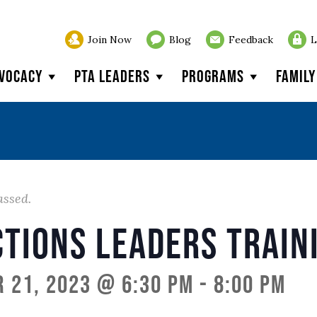
Join Now
Blog
Feedback
L
vocacy
PTA Leaders
Programs
Famil
assed.
ctions Leaders Train
 21, 2023 @ 6:30 pm
-
8:00 pm