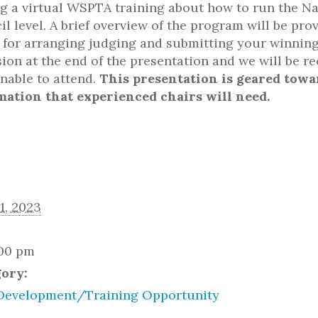
g a virtual WSPTA training about how to run the Na
il level. A brief overview of the program will be pr
s for arranging judging and submitting your winning 
ion at the end of the presentation and we will be r
unable to attend.
This presentation is geared towa
mation that experienced chairs will need.
1, 2023
:00 pm
gory:
Development/Training Opportunity