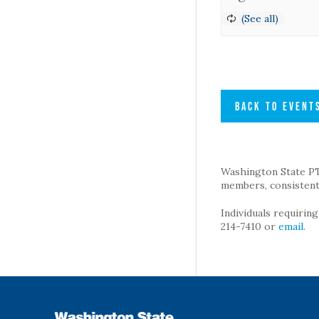
BACK TO EVENT
Washington State PTA 
members, consistent 
Individuals requirin
214-7410 or
email
.