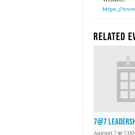
https://www
Related E
7@7 Leadersh
August 7 @ 7:0