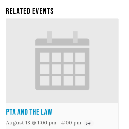
Related Events
PTA and the Law
August 18 @ 1:00 pm
-
4:00 pm