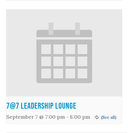
7@7 Leadership Lounge
September 7 @ 7:00 pm
-
8:00 pm