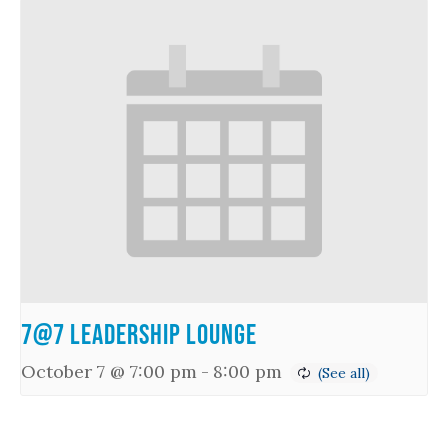
7@7 Leadership Lounge
October 7 @ 7:00 pm
-
8:00 pm