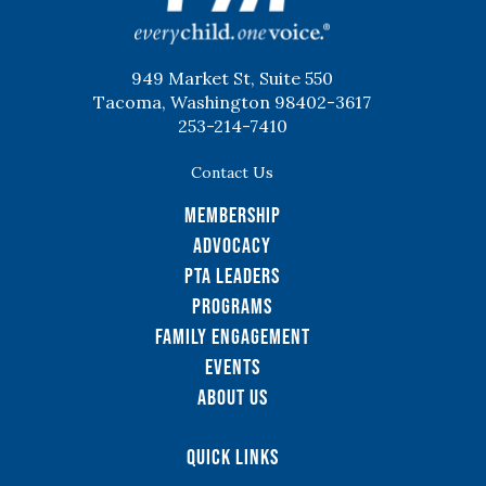
949 Market St, Suite 550
Tacoma, Washington 98402-3617
253-214-7410
Contact Us
Membership
Advocacy
PTA Leaders
Programs
Family Engagement
Events
About Us
Quick Links