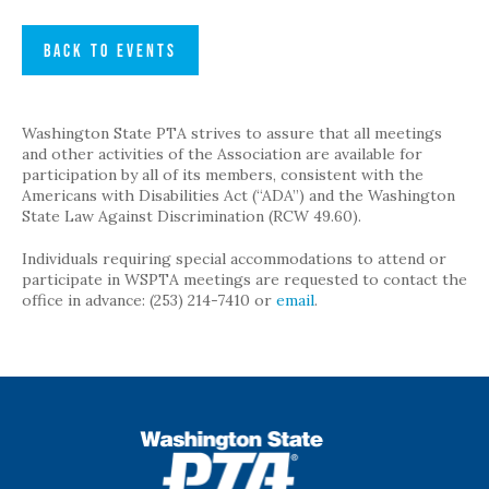
BACK TO EVENTS
Washington State PTA strives to assure that all meetings
and other activities of the Association are available for
participation by all of its members, consistent with the
Americans with Disabilities Act (“ADA”) and the Washington
State Law Against Discrimination (RCW 49.60).
Individuals requiring special accommodations to attend or
participate in WSPTA meetings are requested to contact the
office in advance: (253) 214-7410 or
email
.
WSPTA