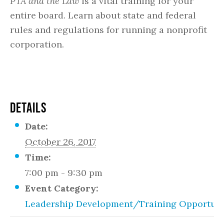
PTA and the Law
is a vital training for your
entire board. Learn about state and federal
rules and regulations for running a nonprofit
corporation.
DETAILS
Date:
October 26, 2017
Time:
7:00 pm - 9:30 pm
Event Category:
Leadership Development/Training Opportuni