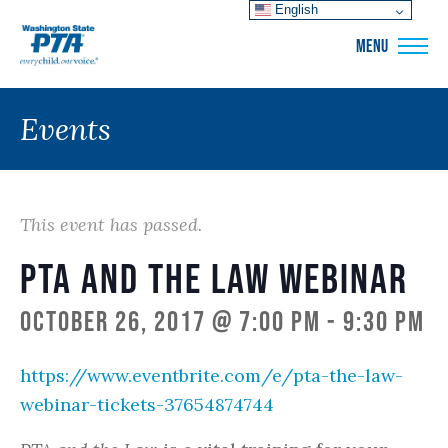
English
WSPTA
MENU
Events
This event has passed.
PTA and the Law Webinar
October 26, 2017 @ 7:00 pm
-
9:30 pm
https://www.eventbrite.com/e/pta-the-law-
webinar-tickets-37654874744