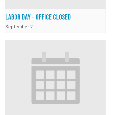
Labor Day – Office Closed
September 7