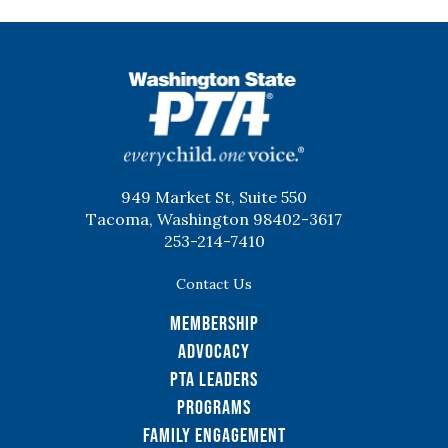
WSPTA
949 Market St, Suite 550
Tacoma, Washington 98402-3617
253-214-7410
Contact Us
Membership
Advocacy
PTA Leaders
Programs
Family Engagement