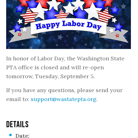
In honor of Labor Day, the Washington State
PTA office is closed and will re-open
tomorrow, Tuesday, September 5.
If you have any questions, please send your
email to:
support@wastatepta.org
.
DETAILS
Date: