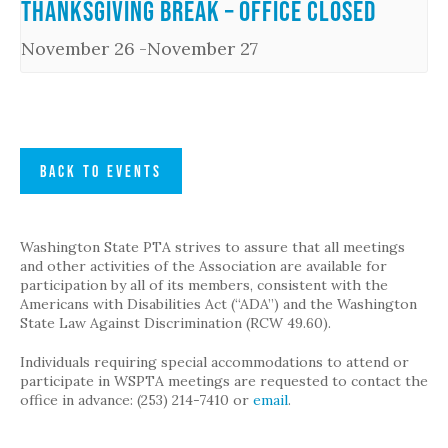
Thanksgiving Break – Office Closed
November 26
-
November 27
BACK TO EVENTS
Washington State PTA strives to assure that all meetings
and other activities of the Association are available for
participation by all of its members, consistent with the
Americans with Disabilities Act (“ADA”) and the Washington
State Law Against Discrimination (RCW 49.60).
Individuals requiring special accommodations to attend or
participate in WSPTA meetings are requested to contact the
office in advance: (253) 214-7410 or
email
.