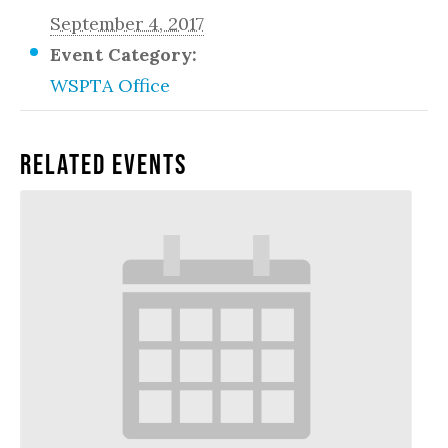
September 4, 2017
Event Category:
WSPTA Office
Related Events