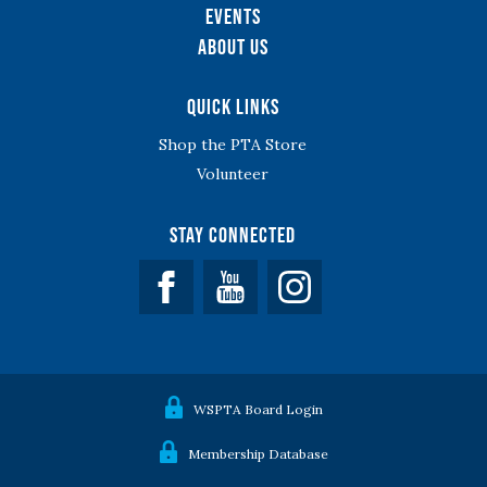
Events
About Us
Quick Links
Shop the PTA Store
Volunteer
Stay Connected
Facebook
YouTube
WSPTA Board Login
Membership Database