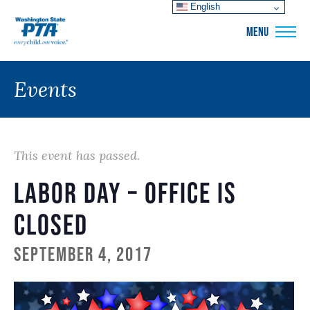
English
WSPTA
MENU
Events
This event has passed.
Labor Day – Office is
Closed
September 4, 2017