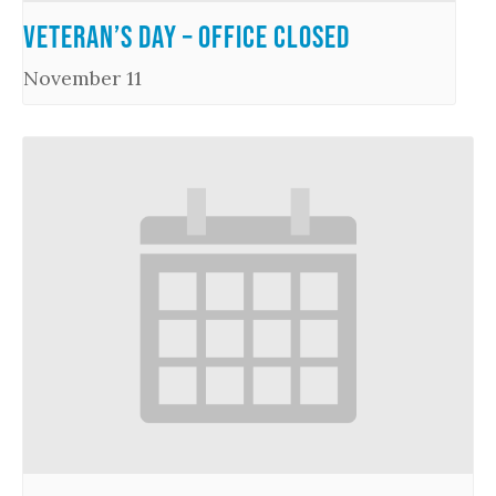
Veteran’s Day – Office Closed
November 11