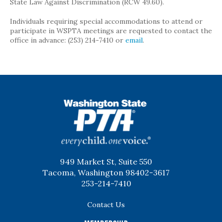
State Law Against Discrimination (RCW 49.60).
Individuals requiring special accommodations to attend or
participate in WSPTA meetings are requested to contact the
office in advance: (253) 214-7410 or
email
.
WSPTA
949 Market St, Suite 550
Tacoma, Washington 98402-3617
253-214-7410
Contact Us