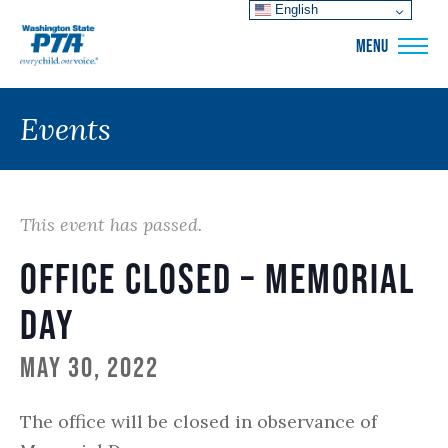
English
WSPTA
MENU
Events
This event has passed.
Office closed – Memorial
Day
May 30, 2022
The office will be closed in observance of