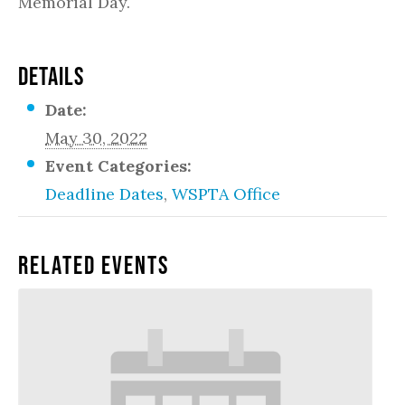
Memorial Day.
DETAILS
Date:
May 30, 2022
Event Categories:
Deadline Dates
,
WSPTA Office
Related Events