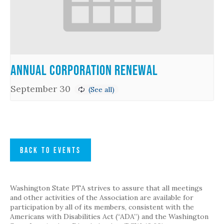
Annual Corporation Renewal
September 30
BACK TO EVENTS
Washington State PTA strives to assure that all meetings
and other activities of the Association are available for
participation by all of its members, consistent with the
Americans with Disabilities Act (“ADA”) and the Washington