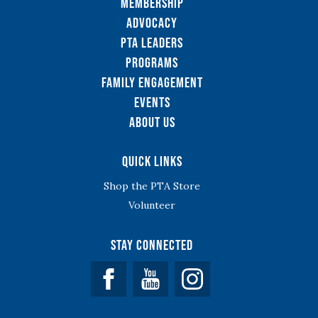
Membership
Advocacy
PTA Leaders
Programs
Family Engagement
Events
About Us
Quick Links
Shop the PTA Store
Volunteer
Stay Connected
Facebook
YouTube