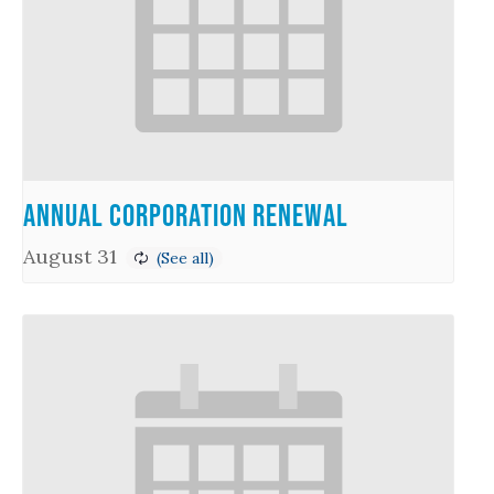
Annual Corporation Renewal
August 31