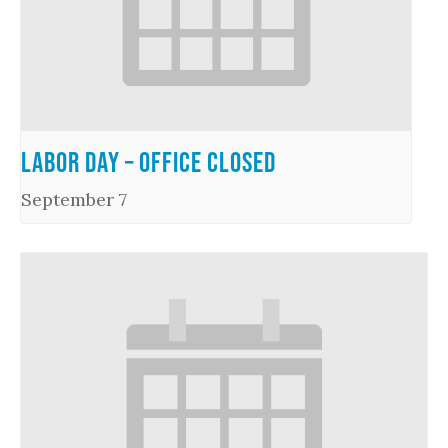
Labor Day – Office Closed
September 7