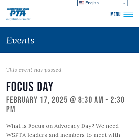
English
WSPTA
MENU
Events
This event has passed.
Focus Day
February 17, 2025 @ 8:30 am
-
2:30
pm
What is Focus on Advocacy Day? We need
WSPTA leaders and members to meet with