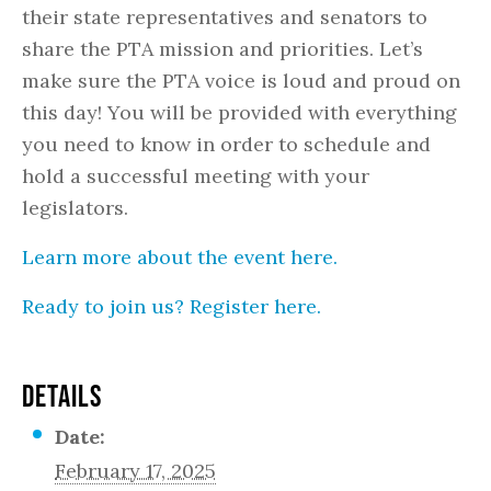
their state representatives and senators to
share the PTA mission and priorities. Let’s
make sure the PTA voice is loud and proud on
this day! You will be provided with everything
you need to know in order to schedule and
hold a successful meeting with your
legislators.
Learn more about the event here.
Ready to join us? Register here.
DETAILS
Date:
February 17, 2025