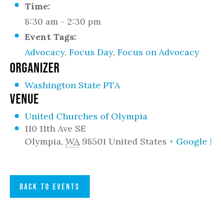
Time:
8:30 am - 2:30 pm
Event Tags:
Advocacy
,
Focus Day
,
Focus on Advocacy
ORGANIZER
Washington State PTA
VENUE
United Churches of Olympia
110 11th Ave SE
Olympia
,
WA
98501
United States
+ Google M
BACK TO EVENTS