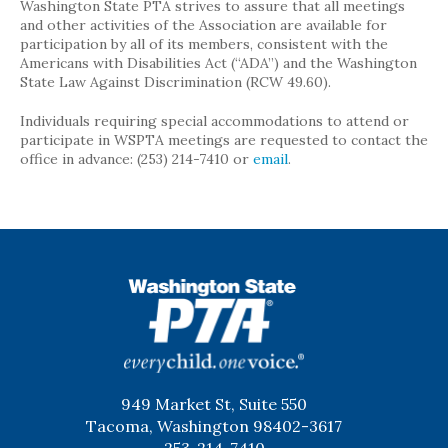
Washington State PTA strives to assure that all meetings
and other activities of the Association are available for
participation by all of its members, consistent with the
Americans with Disabilities Act (“ADA”) and the Washington
State Law Against Discrimination (RCW 49.60).
Individuals requiring special accommodations to attend or
participate in WSPTA meetings are requested to contact the
office in advance: (253) 214-7410 or
email
.
WSPTA
949 Market St, Suite 550
Tacoma, Washington 98402-3617