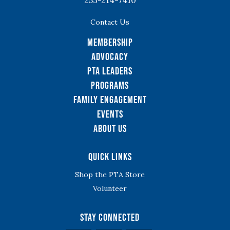
253-214-7410
Contact Us
Membership
Advocacy
PTA Leaders
Programs
Family Engagement
Events
About Us
Quick Links
Shop the PTA Store
Volunteer
Stay Connected