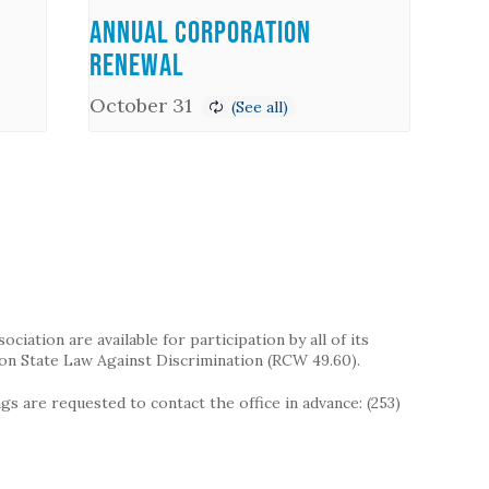
Annual Corporation
Renewal
October 31
iation are available for participation by all of its
on State Law Against Discrimination (RCW 49.60).
s are requested to contact the office in advance: (253)