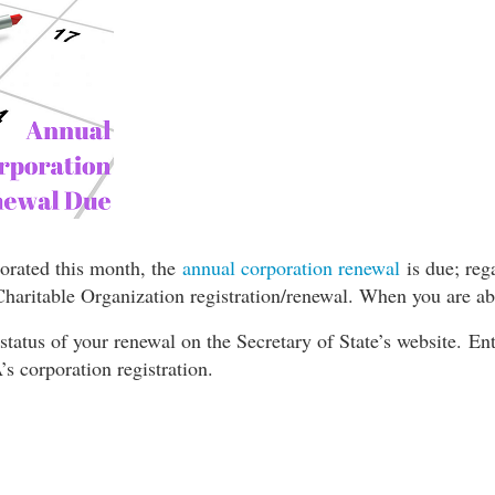
orated this month, the
annual corporation renewal
is due; re
Charitable Organization registration/renewal. When you are abo
status of your renewal on the Secretary of State’s website. 
’s corporation registration.