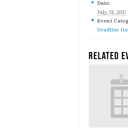
Date:
July 31, 2017
Event Cate
Deadline Da
Related E