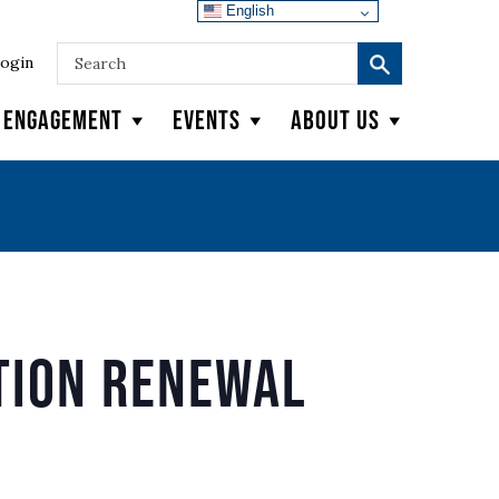
English
ogin
y Engagement
Events
About Us
tion Renewal