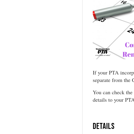
If your PTA incorp
separate from the 
You can check the 
details to your PTA
DETAILS