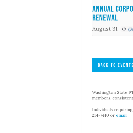
Annual Corpo
Renewal
August 31
BACK TO EVENT
Washington State PTA 
members, consistent 
Individuals requirin
214-7410 or
email
.