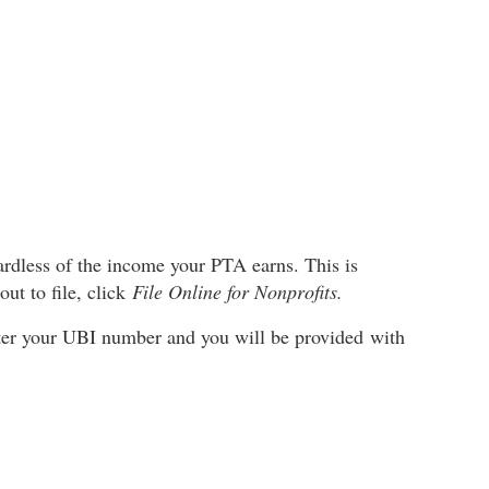
gardless of the income your PTA earns. This is
ut to file, click
File Online for Nonprofits.
Enter your UBI number and you will be provided with