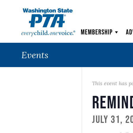
WSPTA
Membership
Ad
Events
This event has p
Remin
July 31, 2