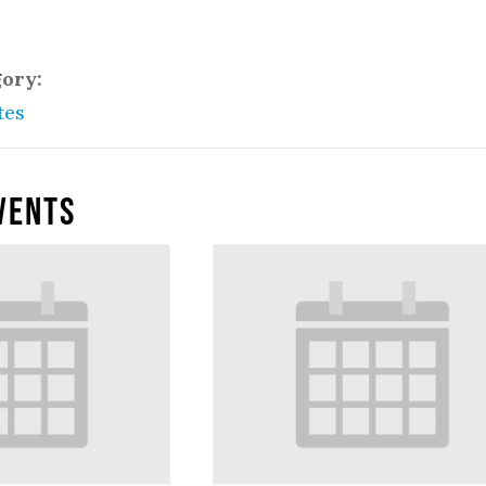
gory:
tes
vents