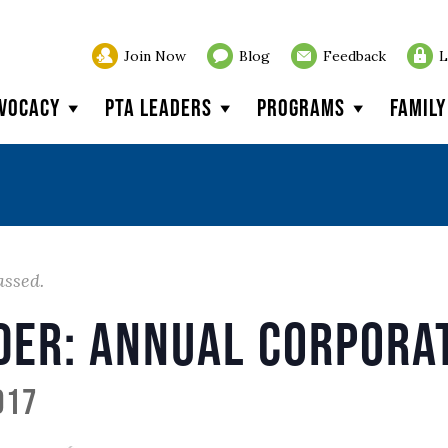
Join Now
Blog
Feedback
L
vocacy
PTA Leaders
Programs
Famil
assed.
der: Annual Corpora
017