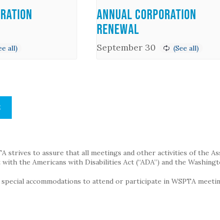
ration
Annual Corporation
Renewal
September 30
S
strives to assure that all meetings and other activities of the Assoc
with the Americans with Disabilities Act (“ADA”) and the Washingt
g special accommodations to attend or participate in WSPTA meeting