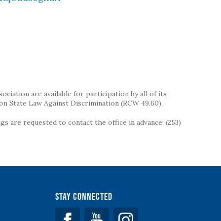
iation are available for participation by all of its
on State Law Against Discrimination (RCW 49.60).
s are requested to contact the office in advance: (253)
Stay Connected
Facebook
YouTube