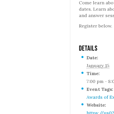
Come learn abou
dates. Learn ab
and answer sess
Register below.
DETAILS
Date:
January 15
Time:
7:00 pm - 8
Event Tags:
Awards of E
Website:
https://us