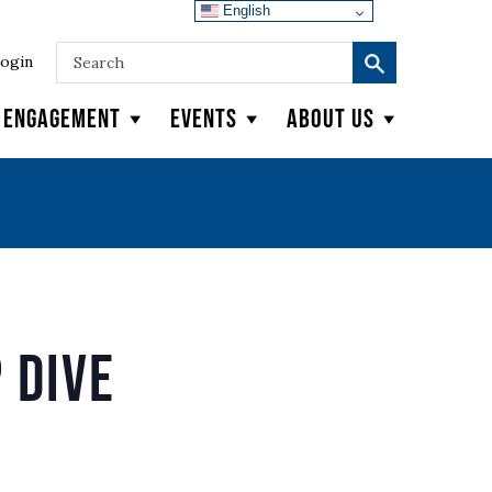
English
ogin
y Engagement
Events
About Us
 Dive