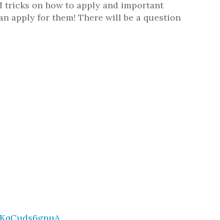
 tricks on how to apply and important
n apply for them! There will be a question
GKqCuds6gnuA