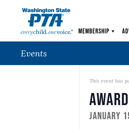
WSPTA
Membership
Ad
Events
This event has p
Award
January 1