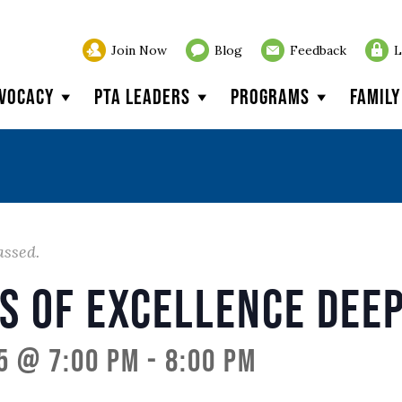
Join Now
Blog
Feedback
L
vocacy
PTA Leaders
Programs
Famil
assed.
s of Excellence Deep
5 @ 7:00 pm
-
8:00 pm