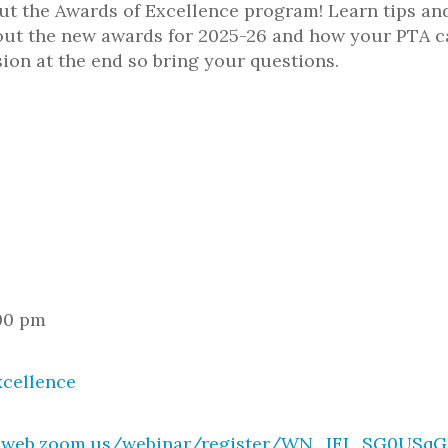
t the Awards of Excellence program! Learn tips and
out the new awards for 2025-26 and how your PTA ca
ion at the end so bring your questions.
:00 pm
xcellence
02web.zoom.us/webinar/register/WN_IFJ_SG0USq