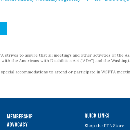
S
strives to assure that all meetings and other activities of the Assoc
with the Americans with Disabilities Act (“ADA”) and the Washingt
g special accommodations to attend or participate in WSPTA meeting
Quick Links
Membership
Advocacy
Shop the PTA Store