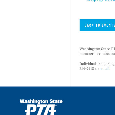
BACK TO EVENT
Washington State PTA 
members, consistent 
Individuals requirin
214-7410 or
email
.
WSPTA