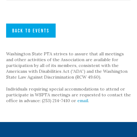
BACK TO EVENTS
Washington State PTA strives to assure that all meetings
and other activities of the Association are available for
participation by all of its members, consistent with the
Americans with Disabilities Act (“ADA”) and the Washington
State Law Against Discrimination (RCW 49.60).
Individuals requiring special accommodations to attend or
participate in WSPTA meetings are requested to contact the
office in advance: (253) 214-7410 or
email
.