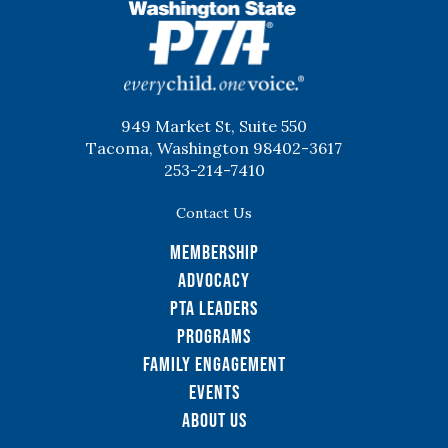
WSPTA
949 Market St, Suite 550
Tacoma, Washington 98402-3617
253-214-7410
Contact Us
Membership
Advocacy
PTA Leaders
Programs
Family Engagement
Events
About Us