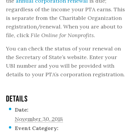
the
annual corporation renewal
is due;
regardless of the income your PTA earns. This
is separate from the Charitable Organization
registration/renewal. When you are about to
file, click
File Online for Nonprofits.
You can check the status of your renewal on
the Secretary of State’s website. Enter your
UBI number and you will be provided with
details to your PTA’s corporation registration.
DETAILS
Date:
November 30, 2018
Event Category: