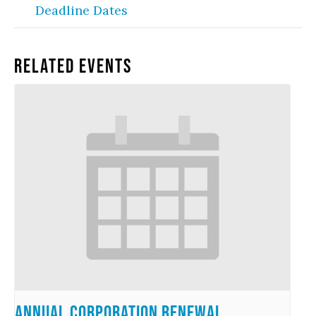
Deadline Dates
Related Events
Annual Corporation Renewal