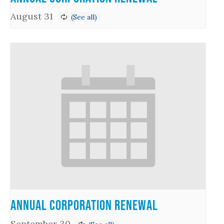
August 31
Annual Corporation Renewal
September 30