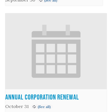
Annual Corporation Renewal
October 31