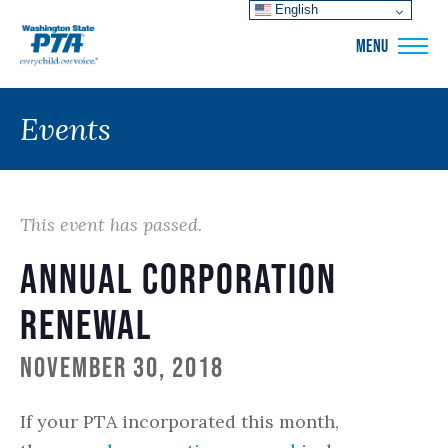
English
WSPTA
MENU
Events
This event has passed.
Annual Corporation
Renewal
November 30, 2018
If your PTA incorporated this month,