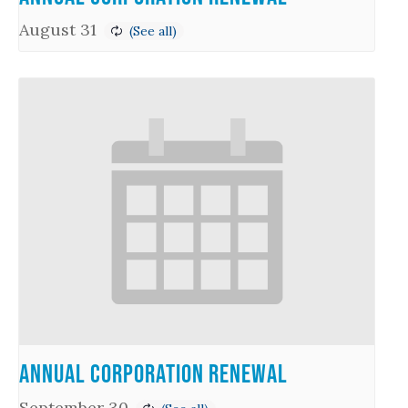
August 31
Annual Corporation Renewal
September 30