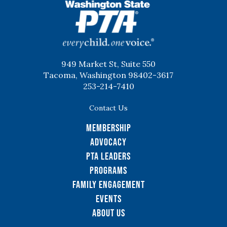
WSPTA
949 Market St, Suite 550
Tacoma, Washington 98402-3617
253-214-7410
Contact Us
Membership
Advocacy
PTA Leaders
Programs
Family Engagement
Events
About Us