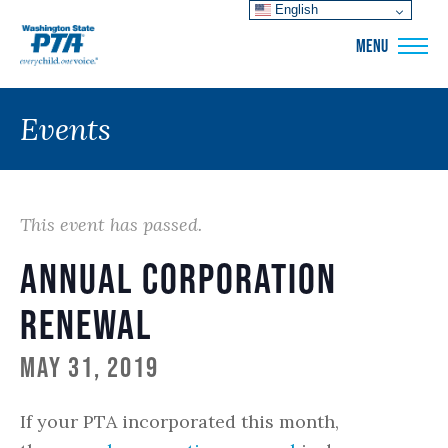
English
WSPTA
MENU
Events
This event has passed.
Annual Corporation
Renewal
May 31, 2019
If your PTA incorporated this month,