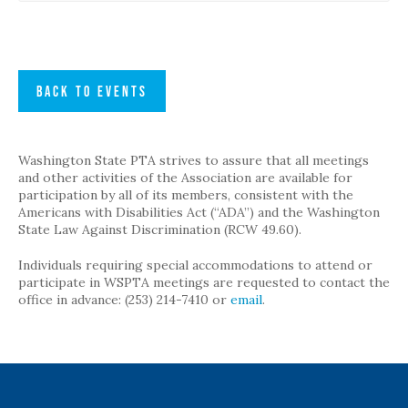
BACK TO EVENTS
Washington State PTA strives to assure that all meetings
and other activities of the Association are available for
participation by all of its members, consistent with the
Americans with Disabilities Act (“ADA”) and the Washington
State Law Against Discrimination (RCW 49.60).
Individuals requiring special accommodations to attend or
participate in WSPTA meetings are requested to contact the
office in advance: (253) 214-7410 or
email
.