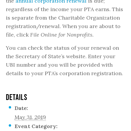
the
annual corporation renewal
is due;
regardless of the income your PTA earns. This
is separate from the Charitable Organization
registration/renewal. When you are about to
file, click
File Online for Nonprofits.
You can check the status of your renewal on
the Secretary of State’s website. Enter your
UBI number and you will be provided with
details to your PTA’s corporation registration.
DETAILS
Date:
May 31, 2019
Event Category: