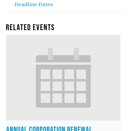
Deadline Dates
Related Events
Annual Corporation Renewal