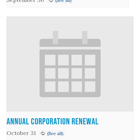
Annual Corporation Renewal
October 31