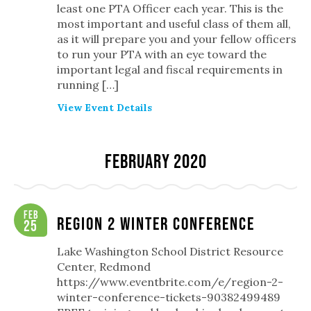
least one PTA Officer each year. This is the
most important and useful class of them all,
as it will prepare you and your fellow officers
to run your PTA with an eye toward the
important legal and fiscal requirements in
running […]
View Event Details
February 2020
Feb
Region 2 Winter Conference
25
Lake Washington School District Resource
Center, Redmond
https://www.eventbrite.com/e/region-2-
winter-conference-tickets-90382499489