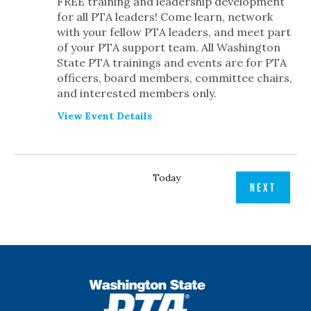
FREE training and leadership development
for all PTA leaders! Come learn, network
with your fellow PTA leaders, and meet part
of your PTA support team. All Washington
State PTA trainings and events are for PTA
officers, board members, committee chairs,
and interested members only.
View Event Details
Today
EVENT
PREVIOUS
NEXT
EVENTS
WSPTA