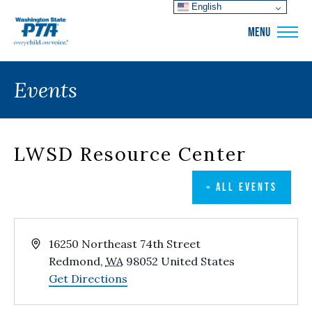
English
WSPTA
MENU
Events
LWSD Resource Center
« ALL EVENTS
Address
16250 Northeast 74th Street
Redmond
,
WA
98052
United States
Get Directions