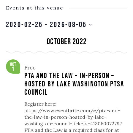
Events at this venue
2020-02-25
 - 
2026-08-05
SELECT
October 2022
DATE.
Oct
Free
1
PTA and the Law – In-person –
hosted by Lake Washington PTSA
Council
Register here:
https://www.eventbrite.com/e/pta-and-
the-law-in-person-hosted-by-lake-
washington-council-tickets-413060072797
PTA and the Law is a required class for at