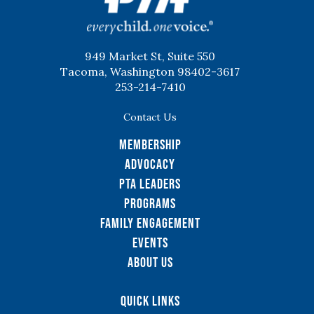
949 Market St, Suite 550
Tacoma, Washington 98402-3617
253-214-7410
Contact Us
Membership
Advocacy
PTA Leaders
Programs
Family Engagement
Events
About Us
Quick Links