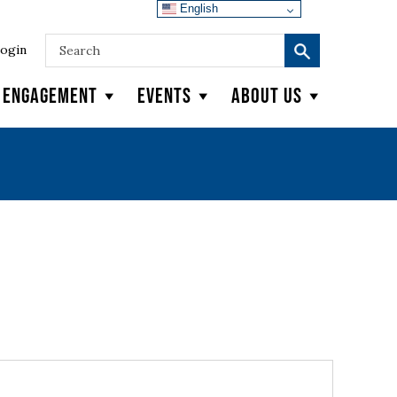
English
ogin
y Engagement
Events
About Us