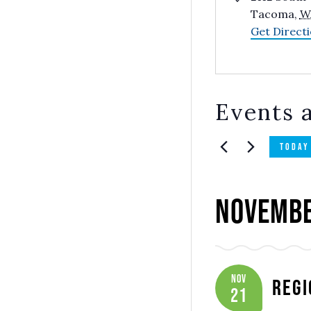
Tacoma
,
W
Get Direct
Events a
TODAY
Novembe
Nov
Regi
21