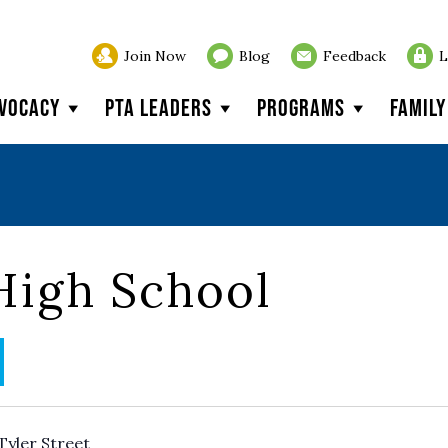
Join Now
Blog
Feedback
L
vocacy
PTA Leaders
Programs
Famil
High School
Tyler Street