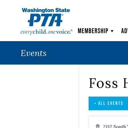
WSPTA
Membership
Ad
Events
Foss 
« ALL EVENTS
Address
2112 South 