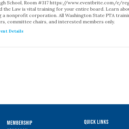
igh School, Room #317 https://www.eventbrite.com/e/re
 the Law is vital training for your entire board. Learn abo
 a nonprofit corporation. All Washington State PTA traini
s, committee chairs, and interested members only.
ent Details
TS
Quick Links
Membership