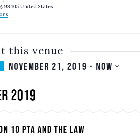
A
98405
United States
ions
t this venue
November 21, 2019
 - 
Now
SELECT
DATE.
r 2019
on 10 PTA and the Law