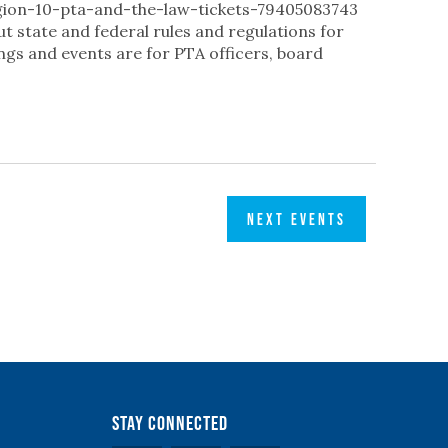
gion-10-pta-and-the-law-tickets-79405083743
ut state and federal rules and regulations for
ngs and events are for PTA officers, board
NEXT
EVENTS
Stay Connected