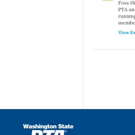
Foss H
PTA and
running
member
View Ev
PREVIOUS
EVEN
WSPTA