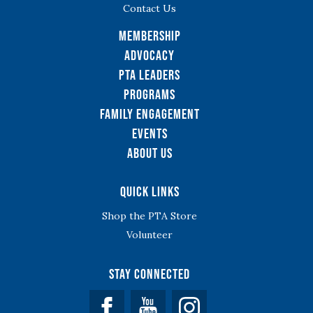
Contact Us
Membership
Advocacy
PTA Leaders
Programs
Family Engagement
Events
About Us
Quick Links
Shop the PTA Store
Volunteer
Stay Connected
Facebook
YouTube