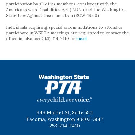
participation by all of its members, consistent with the
Americans with Disabilities Act (“ADA”) and the Washington
State Law Against Discrimination (RCW 49.60).
Individuals requiring special accommodations to attend or
participate in WSPTA meetings are requested to contact the
office in advance: (253) 214-7410 or
email
.
WSPTA
949 Market St, Suite 550
Tacoma, Washington 98402-3617
253-214-7410