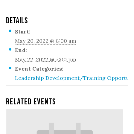
DETAILS
Start:
May 20, 2022 @ 8:00 am
End:
May 22, 2022 @ 5:00 pm
Event Categories:
Leadership Development/Training Opportuni
Related Events