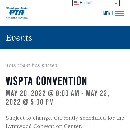
English
WSPTA
MENU
Events
This event has passed.
WSPTA Convention
May 20, 2022 @ 8:00 am
-
May 22,
2022 @ 5:00 pm
Subject to change. Currently scheduled for the
Lynnwood Convention Center.