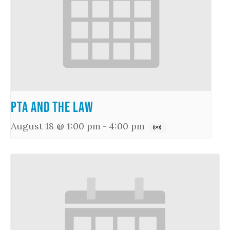
PTA and the Law
August 18 @ 1:00 pm
-
4:00 pm