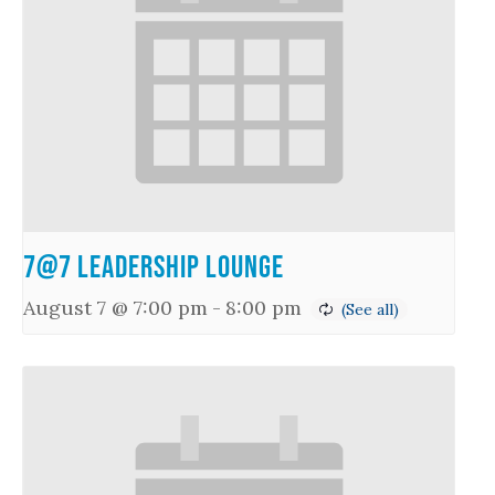
7@7 Leadership Lounge
August 7 @ 7:00 pm
-
8:00 pm