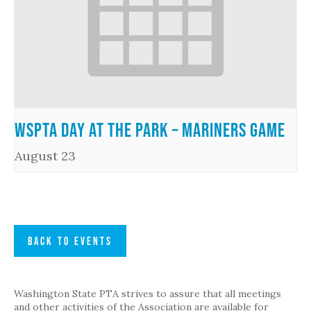
WSPTA Day at the Park – Mariners Game
August 23
BACK TO EVENTS
Washington State PTA strives to assure that all meetings
and other activities of the Association are available for