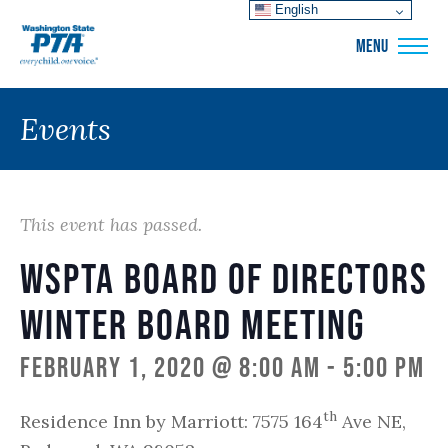
English
WSPTA
MENU
Events
This event has passed.
WSPTA Board of Directors
Winter Board Meeting
February 1, 2020 @ 8:00 am
-
5:00 pm
th
Residence Inn by Marriott: 7575 164
Ave NE,