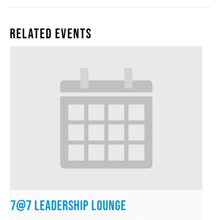
Related Events
7@7 Leadership Lounge