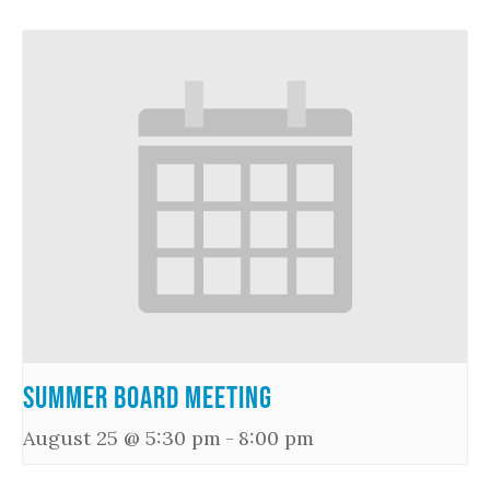
Summer Board Meeting
August 25 @ 5:30 pm
-
8:00 pm