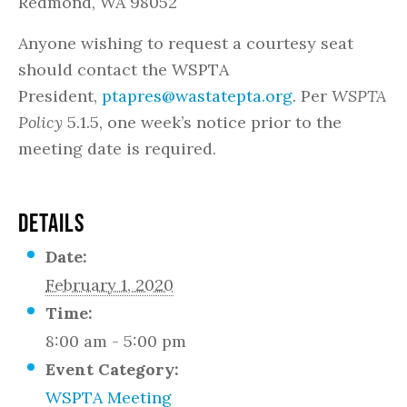
Redmond, WA 98052
Anyone wishing to request a courtesy seat
should contact the WSPTA
President,
ptapres@wastatepta.org
. Per
WSPTA
Policy
5.1.5, one week’s notice prior to the
meeting date is required.
DETAILS
Date:
February 1, 2020
Time:
8:00 am - 5:00 pm
Event Category:
WSPTA Meeting