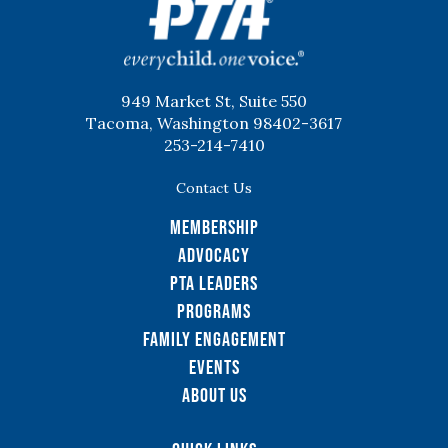
949 Market St, Suite 550
Tacoma, Washington 98402-3617
253-214-7410
Contact Us
Membership
Advocacy
PTA Leaders
Programs
Family Engagement
Events
About Us