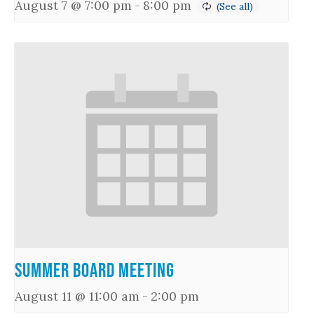
August 7 @ 7:00 pm
-
8:00 pm
Summer Board Meeting
August 11 @ 11:00 am
-
2:00 pm