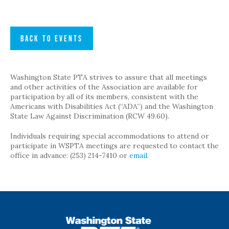
BACK TO EVENTS
Washington State PTA strives to assure that all meetings
and other activities of the Association are available for
participation by all of its members, consistent with the
Americans with Disabilities Act (“ADA”) and the Washington
State Law Against Discrimination (RCW 49.60).
Individuals requiring special accommodations to attend or
participate in WSPTA meetings are requested to contact the
office in advance: (253) 214-7410 or
email
.
WSPTA