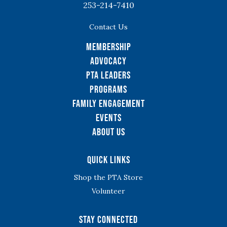
253-214-7410
Contact Us
Membership
Advocacy
PTA Leaders
Programs
Family Engagement
Events
About Us
Quick Links
Shop the PTA Store
Volunteer
Stay Connected