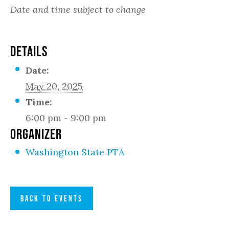
Date and time subject to change
DETAILS
Date:
May 20, 2025
Time:
6:00 pm - 9:00 pm
ORGANIZER
Washington State PTA
BACK TO EVENTS