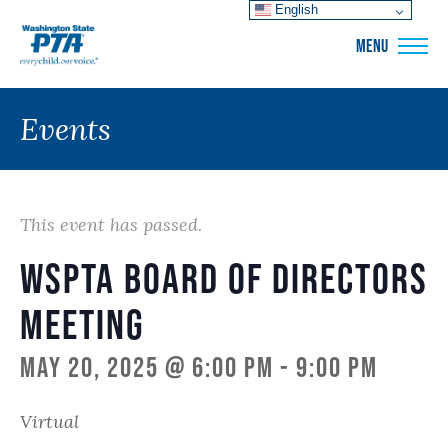
English
WSPTA
MENU
Events
This event has passed.
WSPTA Board of Directors
Meeting
May 20, 2025 @ 6:00 pm
-
9:00 pm
Virtual