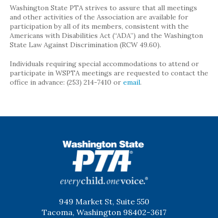
Washington State PTA strives to assure that all meetings
and other activities of the Association are available for
participation by all of its members, consistent with the
Americans with Disabilities Act (“ADA”) and the Washington
State Law Against Discrimination (RCW 49.60).
Individuals requiring special accommodations to attend or
participate in WSPTA meetings are requested to contact the
office in advance: (253) 214-7410 or
email
.
WSPTA
949 Market St, Suite 550
Tacoma, Washington 98402-3617