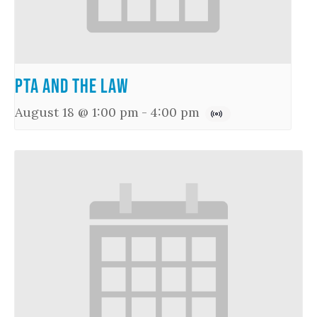
PTA and the Law
August 18 @ 1:00 pm
-
4:00 pm