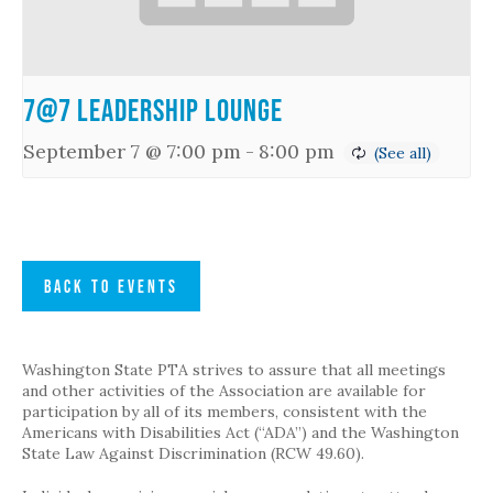
7@7 Leadership Lounge
September 7 @ 7:00 pm
-
8:00 pm
BACK TO EVENTS
Washington State PTA strives to assure that all meetings
and other activities of the Association are available for
participation by all of its members, consistent with the
Americans with Disabilities Act (“ADA”) and the Washington
State Law Against Discrimination (RCW 49.60).