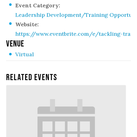
Event Category:
Leadership Development/Training Opportuni
Website:
https://www.eventbrite.com/e/tackling-trans
VENUE
Virtual
Related Events