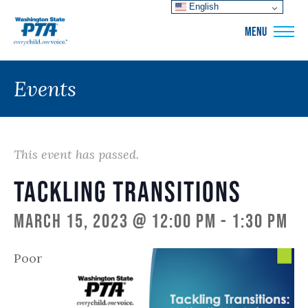
English
WSPTA
MENU
Events
This event has passed.
Tackling Transitions
March 15, 2023 @ 12:00 pm
-
1:30 pm
Poor