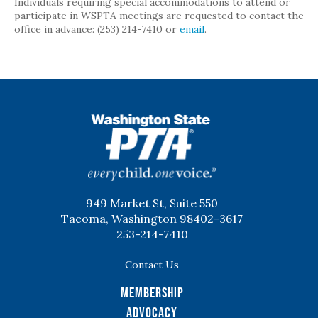
Individuals requiring special accommodations to attend or
participate in WSPTA meetings are requested to contact the
office in advance: (253) 214-7410 or
email
.
WSPTA
949 Market St, Suite 550
Tacoma, Washington 98402-3617
253-214-7410
Contact Us
Membership
Advocacy