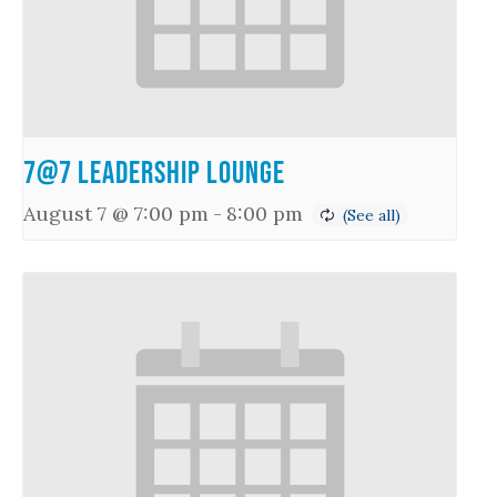
7@7 Leadership Lounge
August 7 @ 7:00 pm
-
8:00 pm