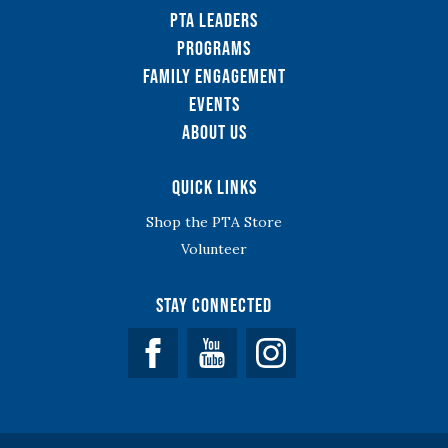
PTA Leaders
Programs
Family Engagement
Events
About Us
Quick Links
Shop the PTA Store
Volunteer
Stay Connected
Facebook
YouTube