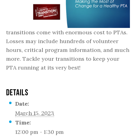
transitions come with enormous cost to PTAs.
Losses may include hundreds of volunteer
hours, critical program information, and much
more. Tackle your transitions to keep your
PTA running at its very best!
DETAILS
Date:
March 15, 2023
Time:
12:00 pm - 1:30 pm