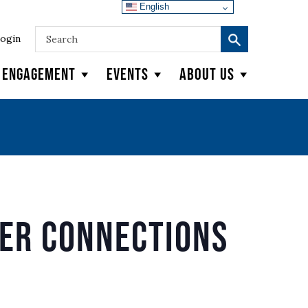
English
ogin
y Engagement
Events
About Us
der Connections