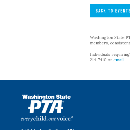
BACK TO EVENT
Washington State PTA 
members, consistent 
Individuals requirin
214-7410 or
email
.
WSPTA