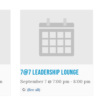
7@7 Leadership Lounge
m
September 7 @ 7:00 pm
-
8:00 pm