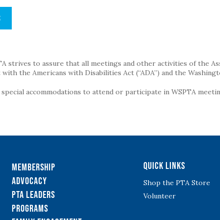
S
strives to assure that all meetings and other activities of the Assoc
with the Americans with Disabilities Act (“ADA”) and the Washingt
g special accommodations to attend or participate in WSPTA meeting
Quick Links
Membership
Advocacy
Shop the PTA Store
PTA Leaders
Volunteer
Programs