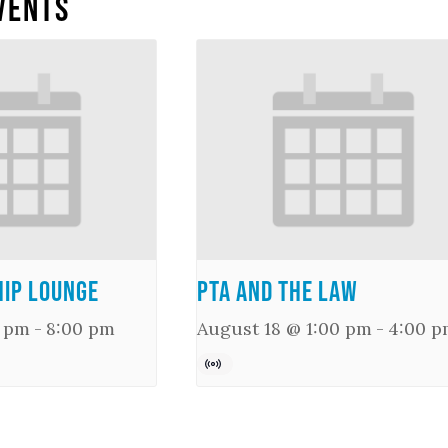
vents
ip Lounge
PTA and the Law
0 pm
-
8:00 pm
August 18 @ 1:00 pm
-
4:00 p