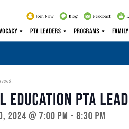
Join Now
Blog
Feedback
L
vocacy
PTA Leaders
Programs
Famil
assed.
l Education PTA Lea
0, 2024 @ 7:00 pm
-
8:30 pm