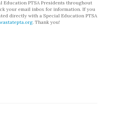
cial Education PTSA Presidents throughout
ck your email inbox for information. If you
ated directly with a Special Education PTSA
wastatepta.org
. Thank you!