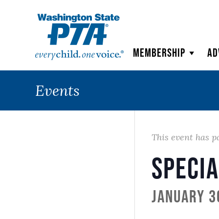
WSPTA
Membership
Ad
Events
This event has p
Specia
January 3