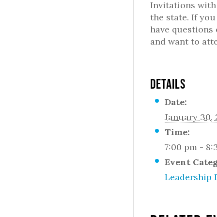
Invitations wit
the state. If yo
have questions 
and want to att
DETAILS
Date:
January 30,
Time:
7:00 pm - 8
Event Cate
Leadership 