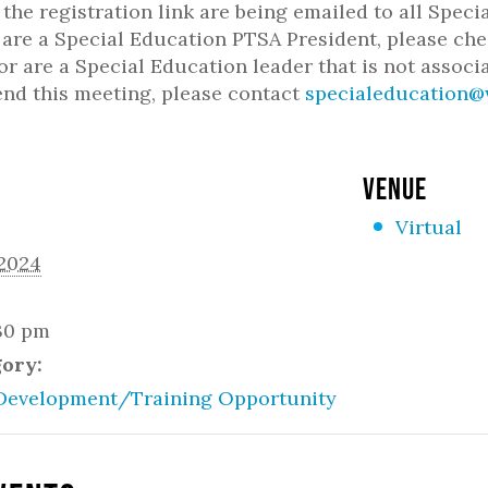
h the registration link are being emailed to all Spe
u are a Special Education PTSA President, please che
or are a Special Education leader that is not associ
end this meeting, please contact
specialeducation@
VENUE
Virtual
 2024
:30 pm
gory:
Development/Training Opportunity