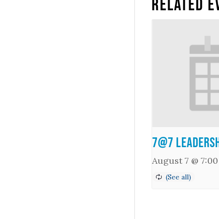
Related E
7@7 Leadersh
August 7 @ 7:0