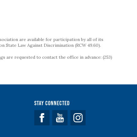
iation are available for participation by all of its
on State Law Against Discrimination (RCW 49.60).
s are requested to contact the office in advance: (253)
Stay Connected
Facebook
YouTube