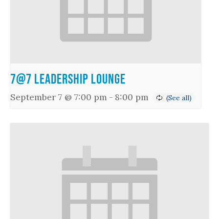
7@7 Leadership Lounge
September 7 @ 7:00 pm
-
8:00 pm