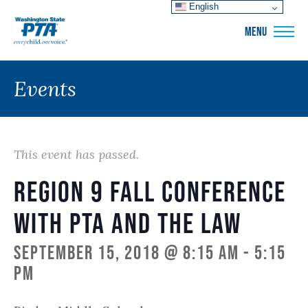
English
WSPTA
MENU
Events
This event has passed.
Region 9 Fall Conference
with PTA and the Law
September 15, 2018 @ 8:15 am
-
5:15
pm