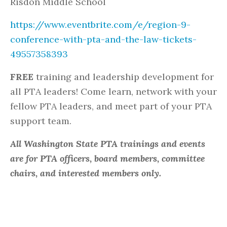
Risdon Middle School
https://www.eventbrite.com/e/region-9-
conference-with-pta-and-the-law-tickets-
49557358393
FREE
training and leadership development for
all PTA leaders! Come learn, network with your
fellow PTA leaders, and meet part of your PTA
support team.
All Washington State PTA trainings and events
are for PTA officers, board members, committee
chairs, and interested members only.