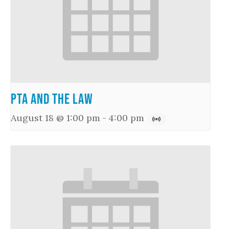
PTA and the Law
August 18 @ 1:00 pm
-
4:00 pm