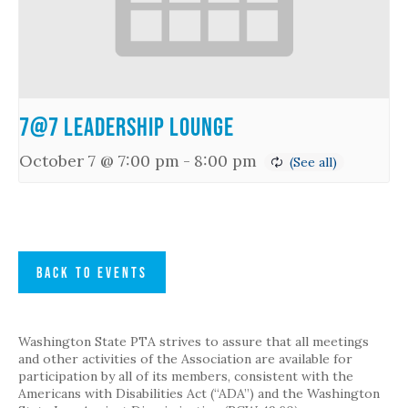
7@7 Leadership Lounge
October 7 @ 7:00 pm
-
8:00 pm
BACK TO EVENTS
Washington State PTA strives to assure that all meetings
and other activities of the Association are available for
participation by all of its members, consistent with the
Americans with Disabilities Act (“ADA”) and the Washington