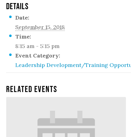
DETAILS
Date:
September 15, 2018
Time:
8:15 am - 5:15 pm
Event Category:
Leadership Development/Training Opportuni
Related Events