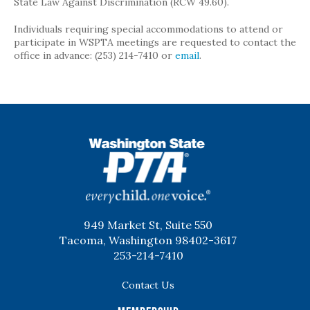
State Law Against Discrimination (RCW 49.60).
Individuals requiring special accommodations to attend or
participate in WSPTA meetings are requested to contact the
office in advance: (253) 214-7410 or
email
.
WSPTA
949 Market St, Suite 550
Tacoma, Washington 98402-3617
253-214-7410
Contact Us