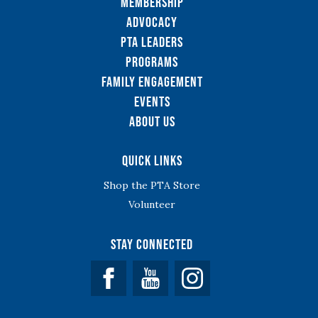
Membership
Advocacy
PTA Leaders
Programs
Family Engagement
Events
About Us
Quick Links
Shop the PTA Store
Volunteer
Stay Connected
Facebook
YouTube