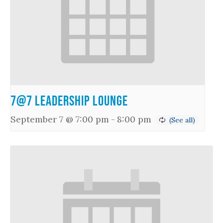
7@7 Leadership Lounge
September 7 @ 7:00 pm
-
8:00 pm