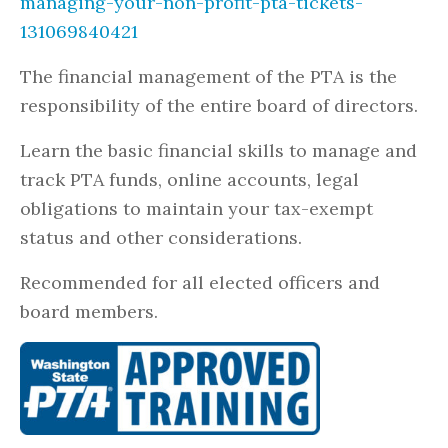
managing-your-non-profit-pta-tickets-
131069840421
The financial management of the PTA is the
responsibility of the entire board of directors.
Learn the basic financial skills to manage and
track PTA funds, online accounts, legal
obligations to maintain your tax-exempt
status and other considerations.
Recommended for all elected officers and
board members.