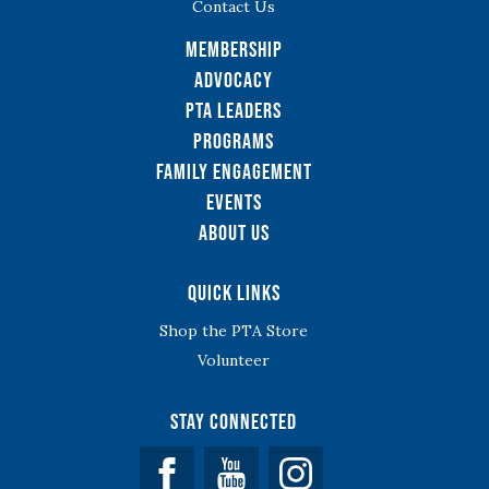
Contact Us
Membership
Advocacy
PTA Leaders
Programs
Family Engagement
Events
About Us
Quick Links
Shop the PTA Store
Volunteer
Stay Connected
Facebook
YouTube