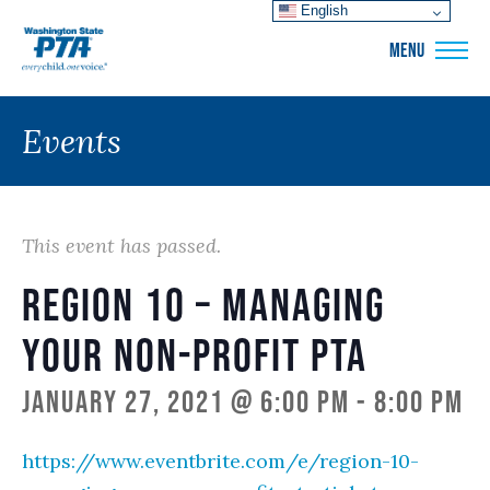
English
WSPTA
MENU
Events
This event has passed.
Region 10 – Managing
Your Non-Profit PTA
January 27, 2021 @ 6:00 pm
-
8:00 pm
https://www.eventbrite.com/e/region-10-