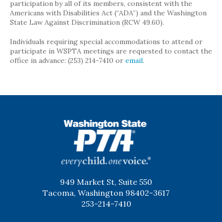
participation by all of its members, consistent with the
Americans with Disabilities Act (“ADA”) and the Washington
State Law Against Discrimination (RCW 49.60).
Individuals requiring special accommodations to attend or
participate in WSPTA meetings are requested to contact the
office in advance: (253) 214-7410 or
email
.
WSPTA
949 Market St, Suite 550
Tacoma, Washington 98402-3617
253-214-7410