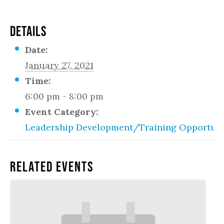
DETAILS
Date:
January 27, 2021
Time:
6:00 pm - 8:00 pm
Event Category:
Leadership Development/Training Opportuni
Related Events