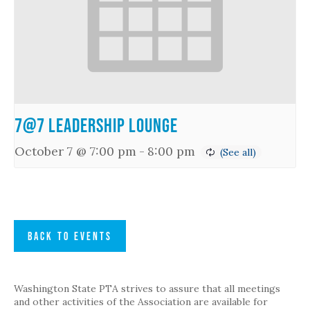
7@7 Leadership Lounge
October 7 @ 7:00 pm
-
8:00 pm
BACK TO EVENTS
Washington State PTA strives to assure that all meetings
and other activities of the Association are available for