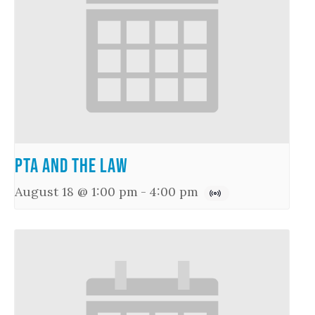
PTA and the Law
August 18 @ 1:00 pm
-
4:00 pm