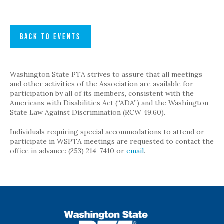
BACK TO EVENTS
Washington State PTA strives to assure that all meetings
and other activities of the Association are available for
participation by all of its members, consistent with the
Americans with Disabilities Act (“ADA”) and the Washington
State Law Against Discrimination (RCW 49.60).
Individuals requiring special accommodations to attend or
participate in WSPTA meetings are requested to contact the
office in advance: (253) 214-7410 or
email
.
WSPTA