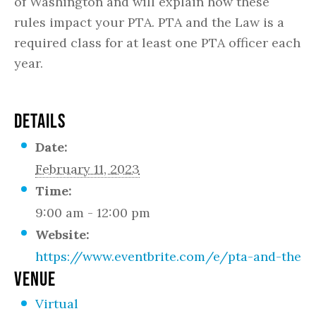
of Washington and will explain how these
rules impact your PTA. PTA and the Law is a
required class for at least one PTA officer each
year.
DETAILS
Date:
February 11, 2023
Time:
9:00 am - 12:00 pm
Website:
https://www.eventbrite.com/e/pta-and-the-la
VENUE
Virtual