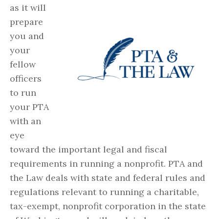
as it will
prepare
you and
your
fellow
officers
to run
your PTA
with an
eye
toward the important legal and fiscal
requirements in running a nonprofit. PTA and
the Law deals with state and federal rules and
regulations relevant to running a charitable,
tax-exempt, nonprofit corporation in the state