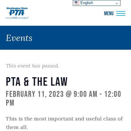
English
WSPTA
MENU
Events
This event has passed.
PTA & The Law
February 11, 2023 @ 9:00 am
-
12:00
pm
This is the
most important and useful class of
them all,