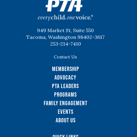
949 Market St, Suite 550
Tacoma, Washington 98402-3617
253-214-7410
Contact Us
Membership
Advocacy
PTA Leaders
Programs
Family Engagement
Events
About Us