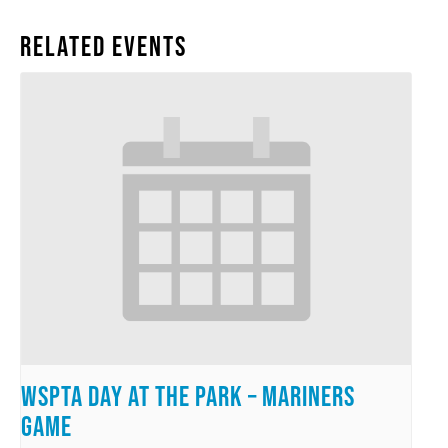
Related Events
WSPTA Day at the Park – Mariners
Game