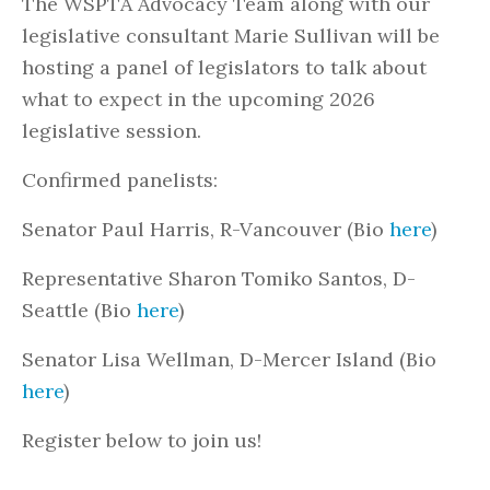
The WSPTA Advocacy Team along with our
legislative consultant Marie Sullivan will be
hosting a panel of legislators to talk about
what to expect in the upcoming 2026
legislative session.
Confirmed panelists:
Senator Paul Harris, R-Vancouver (Bio
here
)
Representative Sharon Tomiko Santos, D-
Seattle (Bio
here
)
Senator Lisa Wellman, D-Mercer Island (Bio
here
)
Register below to join us!