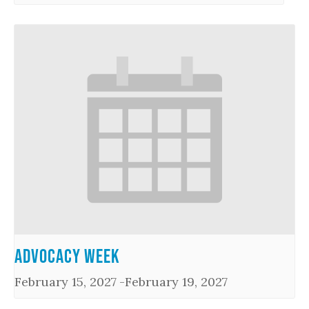
Advocacy Week
February 15, 2027
-
February 19, 2027