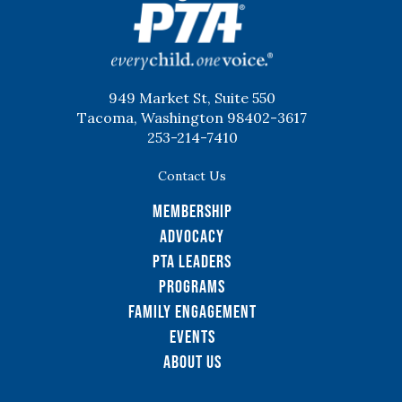
949 Market St, Suite 550
Tacoma, Washington 98402-3617
253-214-7410
Contact Us
Membership
Advocacy
PTA Leaders
Programs
Family Engagement
Events
About Us