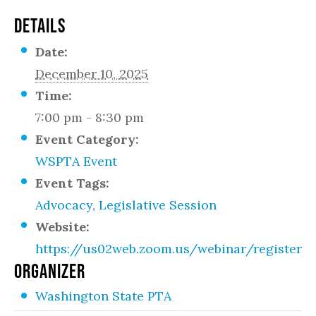
DETAILS
Date:
December 10, 2025
Time:
7:00 pm - 8:30 pm
Event Category:
WSPTA Event
Event Tags:
Advocacy
,
Legislative Session
Website:
https://us02web.zoom.us/webinar/registe
ORGANIZER
Washington State PTA