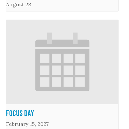
August 23
Focus Day
February 15, 2027