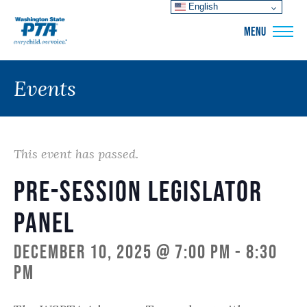
English
WSPTA
MENU
Events
This event has passed.
Pre-Session Legislator
Panel
December 10, 2025 @ 7:00 pm
-
8:30
pm