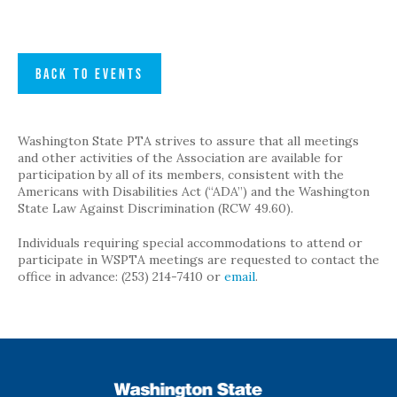
BACK TO EVENTS
Washington State PTA strives to assure that all meetings
and other activities of the Association are available for
participation by all of its members, consistent with the
Americans with Disabilities Act (“ADA”) and the Washington
State Law Against Discrimination (RCW 49.60).
Individuals requiring special accommodations to attend or
participate in WSPTA meetings are requested to contact the
office in advance: (253) 214-7410 or
email
.
WSPTA