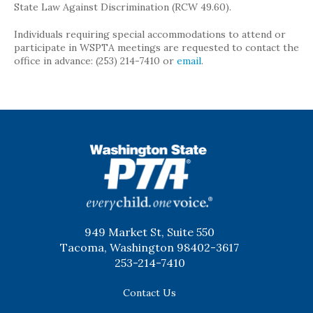
State Law Against Discrimination (RCW 49.60).
Individuals requiring special accommodations to attend or
participate in WSPTA meetings are requested to contact the
office in advance: (253) 214-7410 or
email
.
WSPTA
949 Market St, Suite 550
Tacoma, Washington 98402-3617
253-214-7410
Contact Us