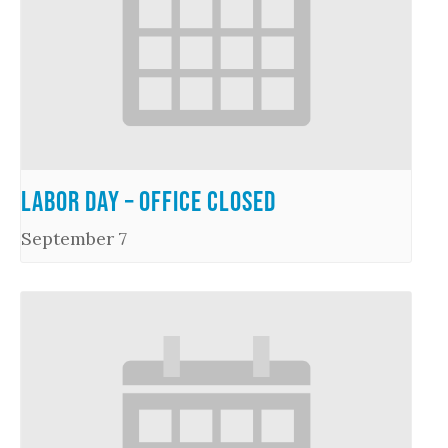
Labor Day – Office Closed
September 7