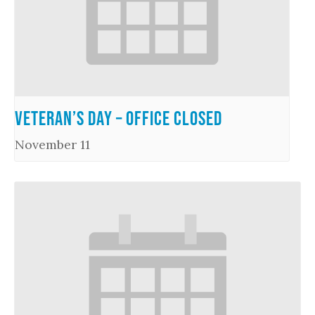
Veteran’s Day – Office Closed
November 11