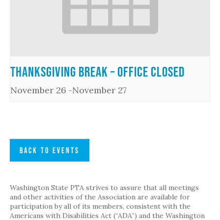
Thanksgiving Break – Office Closed
November 26
-
November 27
BACK TO EVENTS
Washington State PTA strives to assure that all meetings
and other activities of the Association are available for
participation by all of its members, consistent with the
Americans with Disabilities Act (“ADA”) and the Washington