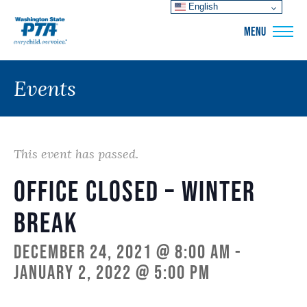
English
WSPTA
MENU
Events
This event has passed.
Office closed – Winter
Break
December 24, 2021 @ 8:00 am
-
January 2, 2022 @ 5:00 pm