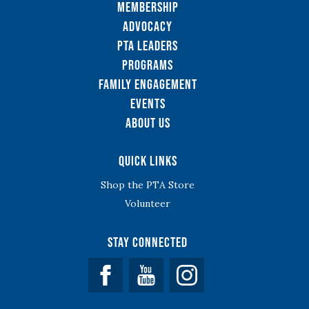
Membership
Advocacy
PTA Leaders
Programs
Family Engagement
Events
About Us
Quick Links
Shop the PTA Store
Volunteer
Stay Connected
Facebook
YouTube