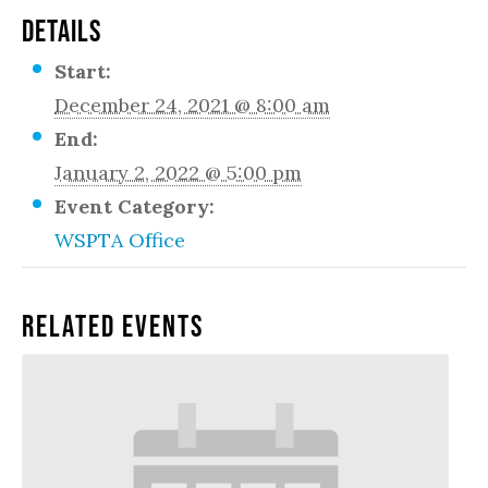
DETAILS
Start:
December 24, 2021 @ 8:00 am
End:
January 2, 2022 @ 5:00 pm
Event Category:
WSPTA Office
Related Events