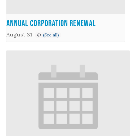
Annual Corporation Renewal
August 31