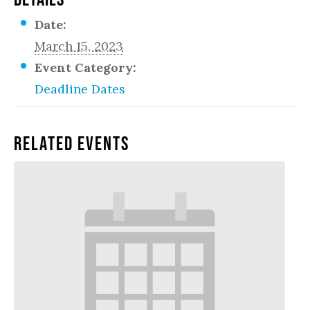
Date:
March 15, 2023
Event Category:
Deadline Dates
Related Events