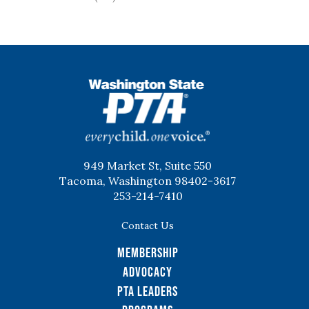
WSPTA
949 Market St, Suite 550
Tacoma, Washington 98402-3617
253-214-7410
Contact Us
Membership
Advocacy
PTA Leaders