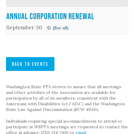
Annual Corporation Renewal
September 30
BACK TO EVENTS
Washington State PTA strives to assure that all meetings
and other activities of the Association are available for
participation by all of its members, consistent with the
Americans with Disabilities Act (“ADA”) and the Washington
State Law Against Discrimination (RCW 49.60).
Individuals requiring special accommodations to attend or
participate in WSPTA meetings are requested to contact the
office in advance: (253) 214-7410 or
email
.