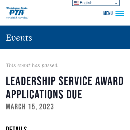
English
WSPTA
MENU
Events
This event has passed.
Leadership Service Award
Applications Due
March 15, 2023
DETAILS