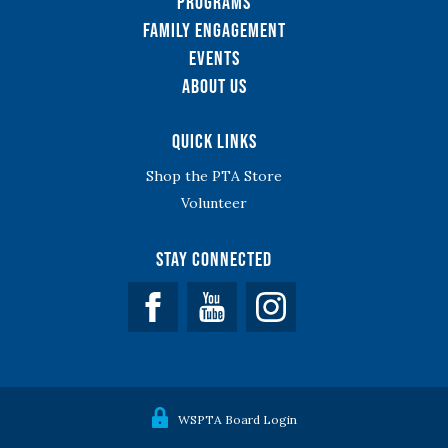
Programs
Family Engagement
Events
About Us
Quick Links
Shop the PTA Store
Volunteer
Stay Connected
Facebook
YouTube
WSPTA Board Login