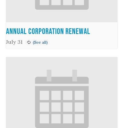
Annual Corporation Renewal
July 31