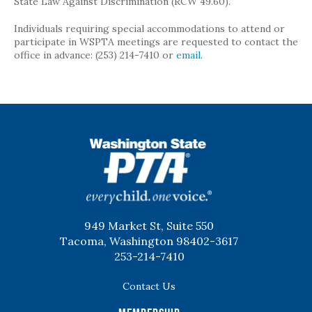
State Law Against Discrimination (RCW 49.60).
Individuals requiring special accommodations to attend or
participate in WSPTA meetings are requested to contact the
office in advance: (253) 214-7410 or
email
.
WSPTA
949 Market St, Suite 550
Tacoma, Washington 98402-3617
253-214-7410
Contact Us