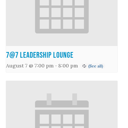
7@7 Leadership Lounge
August 7 @ 7:00 pm
-
8:00 pm