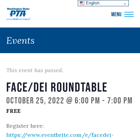
English
WSPTA
MENU
Events
This event has passed.
FACE/DEI Roundtable
October 25, 2022 @ 6:00 pm
-
7:00 pm
FREE
Register here:
https://www.eventbrite.com/e/facedei-