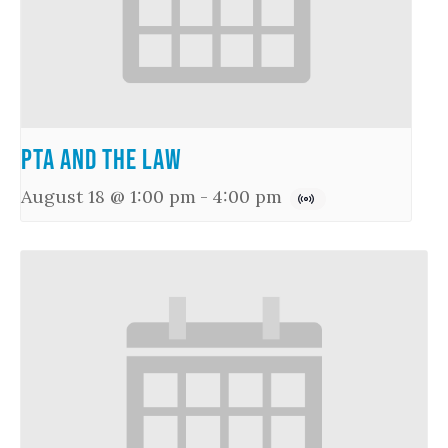
PTA and the Law
August 18 @ 1:00 pm
-
4:00 pm