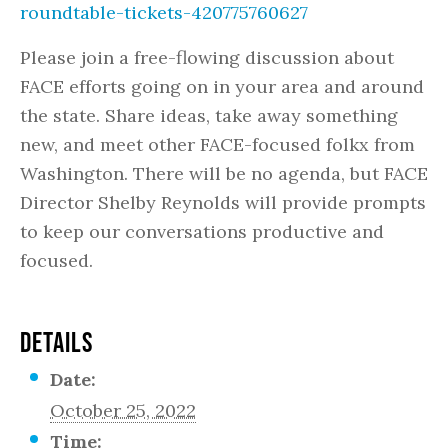
roundtable-tickets-420775760627
Please join a free-flowing discussion about
FACE efforts going on in your area and around
the state. Share ideas, take away something
new, and meet other FACE-focused folkx from
Washington. There will be no agenda, but FACE
Director Shelby Reynolds will provide prompts
to keep our conversations productive and
focused.
DETAILS
Date:
October 25, 2022
Time: