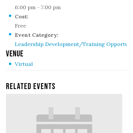
6:00 pm - 7:00 pm
Cost:
Free
Event Category:
Leadership Development/Training Opportuni
VENUE
Virtual
Related Events