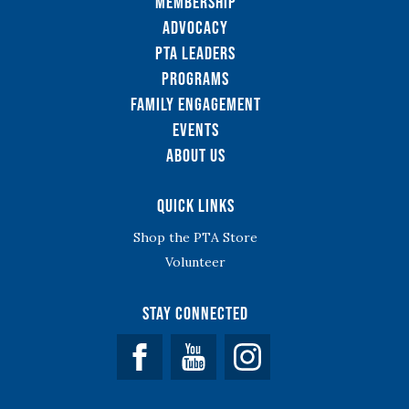
Membership
Advocacy
PTA Leaders
Programs
Family Engagement
Events
About Us
Quick Links
Shop the PTA Store
Volunteer
Stay Connected
Facebook
YouTube