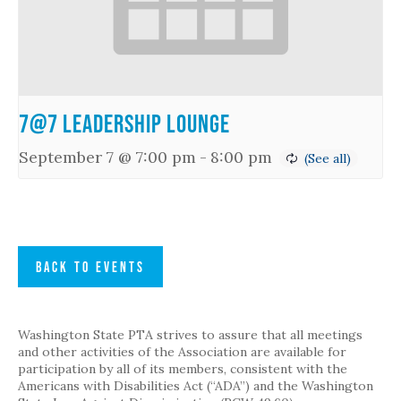
7@7 Leadership Lounge
September 7 @ 7:00 pm
-
8:00 pm
BACK TO EVENTS
Washington State PTA strives to assure that all meetings
and other activities of the Association are available for
participation by all of its members, consistent with the
Americans with Disabilities Act (“ADA”) and the Washington