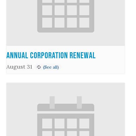
Annual Corporation Renewal
August 31