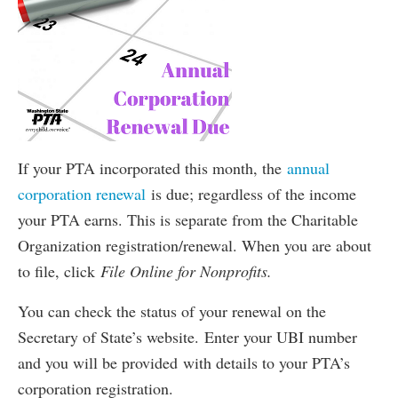
If your PTA incorporated this month, the
annual
corporation renewal
is due; regardless of the income
your PTA earns. This is separate from the Charitable
Organization registration/renewal. When you are about
to file, click
File Online for Nonprofits.
You can check the status of your renewal on the
Secretary of State’s website. Enter your UBI number
and you will be provided with details to your PTA’s
corporation registration.