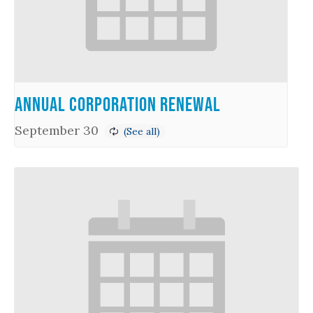
Annual Corporation Renewal
September 30