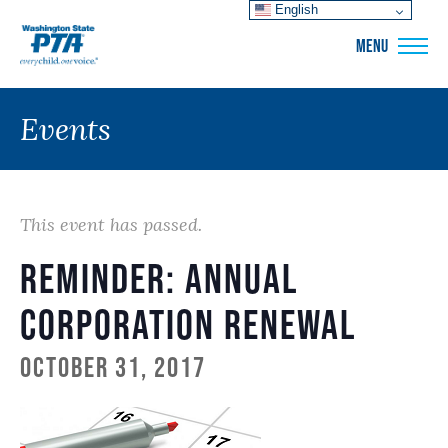
English
WSPTA
MENU
Events
This event has passed.
Reminder: Annual
Corporation Renewal
October 31, 2017