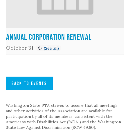
Annual Corporation Renewal
October 31
BACK TO EVENTS
Washington State PTA strives to assure that all meetings
and other activities of the Association are available for
participation by all of its members, consistent with the
Americans with Disabilities Act (“ADA”) and the Washington
State Law Against Discrimination (RCW 49.60).