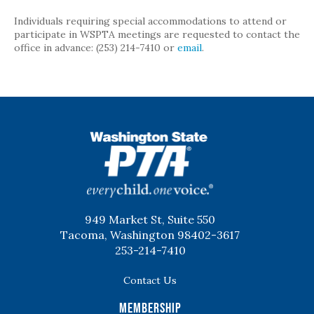
Individuals requiring special accommodations to attend or
participate in WSPTA meetings are requested to contact the
office in advance: (253) 214-7410 or
email
.
WSPTA
949 Market St, Suite 550
Tacoma, Washington 98402-3617
253-214-7410
Contact Us
Membership