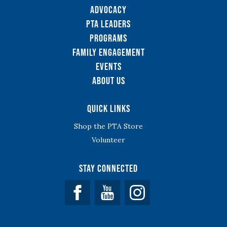
Advocacy
PTA Leaders
Programs
Family Engagement
Events
About Us
Quick Links
Shop the PTA Store
Volunteer
Stay Connected
Facebook
YouTube