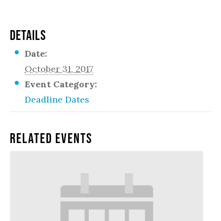
DETAILS
Date:
October 31, 2017
Event Category:
Deadline Dates
Related Events