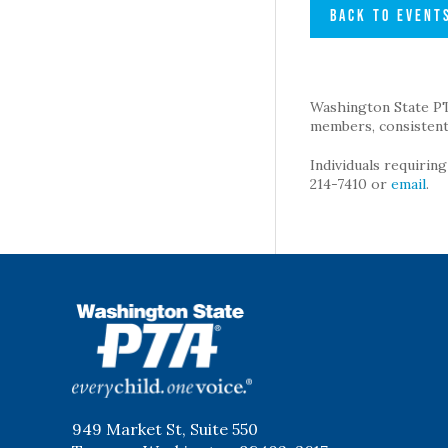
BACK TO EVENT
Washington State PTA 
members, consistent 
Individuals requirin
214-7410 or
email
.
WSPTA
949 Market St, Suite 550