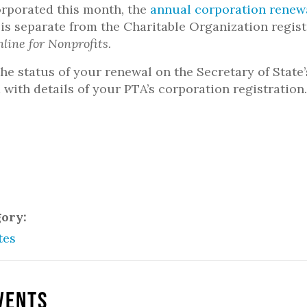
orporated this month, the
annual corporation renew
 is separate from the Charitable Organization regi
nline for Nonprofits.
he status of your renewal on the Secretary of State
 with details of your PTA’s corporation registration
gory:
tes
vents