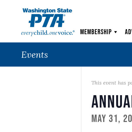
WSPTA
Membership
Ad
Events
This event has p
Annua
May 31, 2