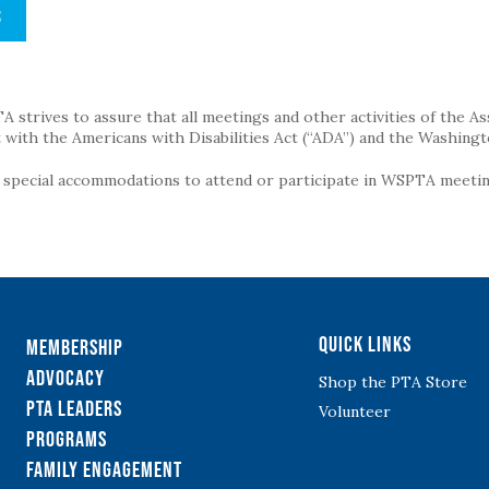
S
strives to assure that all meetings and other activities of the Assoc
with the Americans with Disabilities Act (“ADA”) and the Washingt
g special accommodations to attend or participate in WSPTA meeting
Quick Links
Membership
Advocacy
Shop the PTA Store
PTA Leaders
Volunteer
Programs
Family Engagement