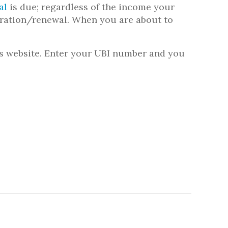
al
is due; regardless of the income your
stration/renewal. When you are about to
’s website. Enter your UBI number and you
.