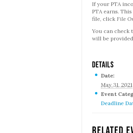
If your PTA inc
PTA earns. This
file, click
File O
You can check t
will be provided
DETAILS
Date:
May 31, 2021
Event Cate
Deadline Da
Related E