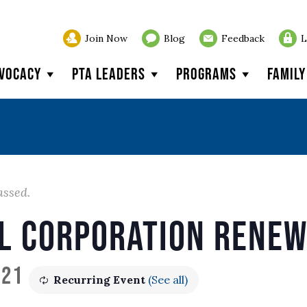
Join Now
Blog
Feedback
L
vocacy
PTA Leaders
Programs
Famil
assed.
l Corporation Rene
021
Recurring Event
(See all)