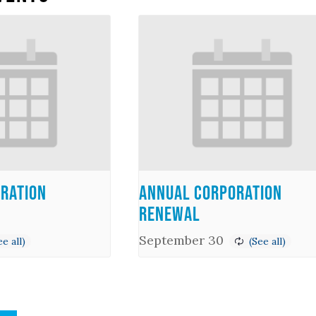
ration
Annual Corporation
Renewal
September 30