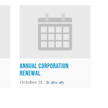
Annual Corporation
Renewal
October 31