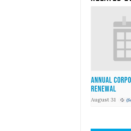
Annual Corpo
Renewal
August 31