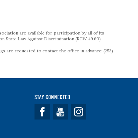
iation are available for participation by all of its
on State Law Against Discrimination (RCW 49.60).
s are requested to contact the office in advance: (253)
Stay Connected
Facebook
YouTube