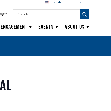
English
ogin
y Engagement
Events
About Us
wal