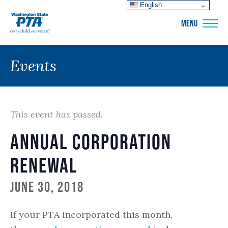
English
WSPTA
MENU
Events
This event has passed.
Annual Corporation
Renewal
June 30, 2018
If your PTA incorporated this month,