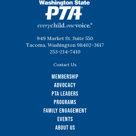
WSPTA
949 Market St, Suite 550
Tacoma, Washington 98402-3617
253-214-7410
Contact Us
Membership
Advocacy
PTA Leaders
Programs
Family Engagement
Events
About Us