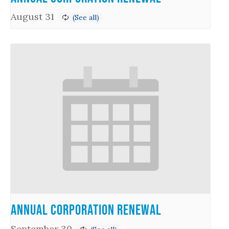
August 31
Annual Corporation Renewal
September 30