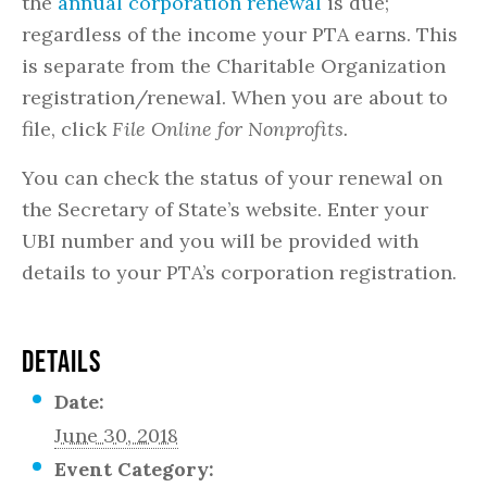
the
annual corporation renewal
is due;
regardless of the income your PTA earns. This
is separate from the Charitable Organization
registration/renewal. When you are about to
file, click
File Online for Nonprofits.
You can check the status of your renewal on
the Secretary of State’s website. Enter your
UBI number and you will be provided with
details to your PTA’s corporation registration.
DETAILS
Date:
June 30, 2018
Event Category: