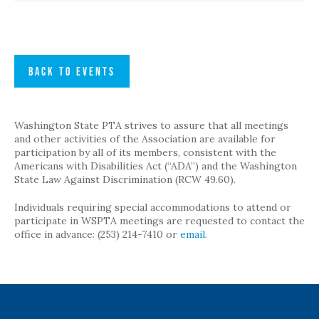
BACK TO EVENTS
Washington State PTA strives to assure that all meetings
and other activities of the Association are available for
participation by all of its members, consistent with the
Americans with Disabilities Act (“ADA”) and the Washington
State Law Against Discrimination (RCW 49.60).
Individuals requiring special accommodations to attend or
participate in WSPTA meetings are requested to contact the
office in advance: (253) 214-7410 or
email
.