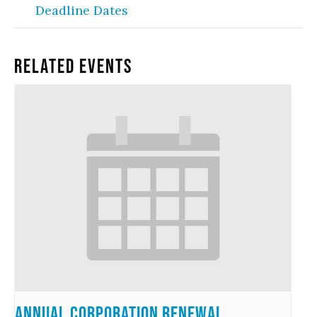
Deadline Dates
Related Events
Annual Corporation Renewal