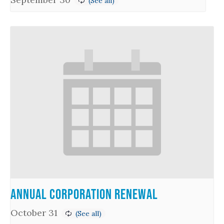
Annual Corporation Renewal
October 31