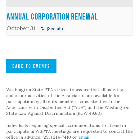
Annual Corporation Renewal
October 31
BACK TO EVENTS
Washington State PTA strives to assure that all meetings
and other activities of the Association are available for
participation by all of its members, consistent with the
Americans with Disabilities Act (“ADA”) and the Washington
State Law Against Discrimination (RCW 49.60).
Individuals requiring special accommodations to attend or
participate in WSPTA meetings are requested to contact the
office in advance: (253) 214-7410 or
email
.