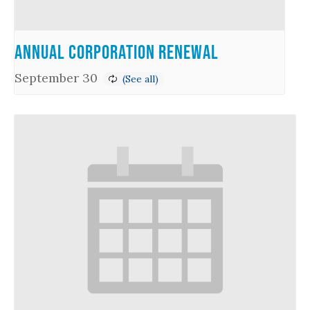
Annual Corporation Renewal
September 30