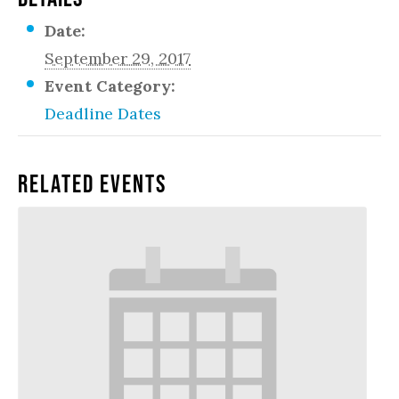
Date:
September 29, 2017
Event Category:
Deadline Dates
Related Events