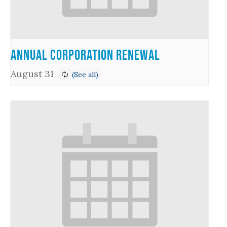
Annual Corporation Renewal
August 31