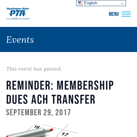
English
WSPTA
MENU
Events
This event has passed.
Reminder: Membership
Dues ACH Transfer
September 29, 2017