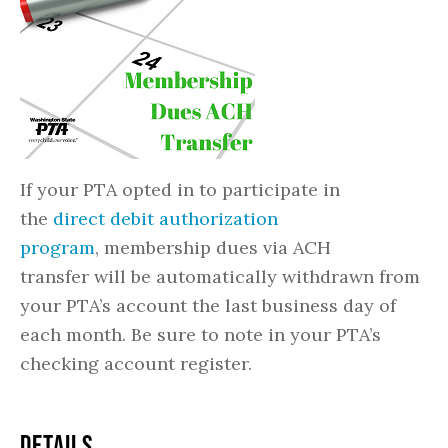
If your PTA opted in to participate in
the
direct debit authorization
program
, membership dues via ACH
transfer will be automatically withdrawn from
your PTA’s account the last business day of
each month. Be sure to note in your PTA’s
checking account register.
DETAILS