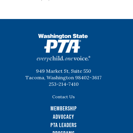
WSPTA
949 Market St, Suite 550
Tacoma, Washington 98402-3617
253-214-7410
Contact Us
Membership
Advocacy
PTA Leaders