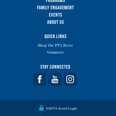
Programs
Family Engagement
Events
About Us
Quick Links
Shop the PTA Store
Volunteer
Stay Connected
Facebook
YouTube
WSPTA Board Login