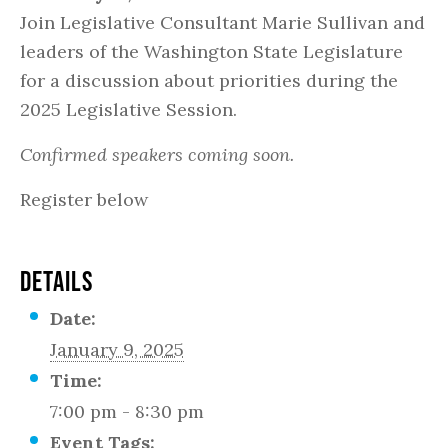
Join Legislative Consultant Marie Sullivan and
leaders of the Washington State Legislature
for a discussion about priorities during the
2025 Legislative Session.
Confirmed speakers coming soon.
Register below
DETAILS
Date:
January 9, 2025
Time:
7:00 pm - 8:30 pm
Event Tags: