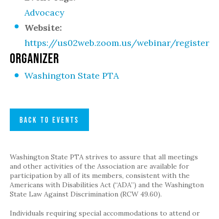
Advocacy
Website:
https://us02web.zoom.us/webinar/regist
ORGANIZER
Washington State PTA
BACK TO EVENTS
Washington State PTA strives to assure that all meetings
and other activities of the Association are available for
participation by all of its members, consistent with the
Americans with Disabilities Act (“ADA”) and the Washington
State Law Against Discrimination (RCW 49.60).
Individuals requiring special accommodations to attend or