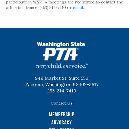
participate in WSPTA meetings are requested to contact the
office in advance: (253) 214-7410 or
email
.
WSPTA
949 Market St, Suite 550
Tacoma, Washington 98402-3617
253-214-7410
Contact Us
Membership
Advocacy