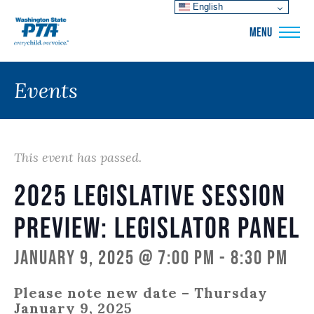
English
WSPTA
MENU
Events
This event has passed.
2025 Legislative Session
Preview: Legislator Panel
January 9, 2025 @ 7:00 pm
-
8:30 pm
Please note new date – Thursday
January 9, 2025