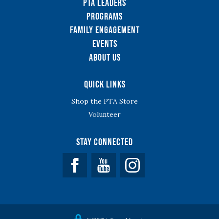
PTA Leaders
Programs
Family Engagement
Events
About Us
Quick Links
Shop the PTA Store
Volunteer
Stay Connected
Facebook
YouTube