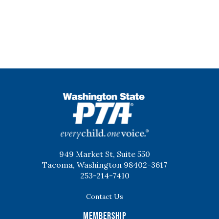
WSPTA
949 Market St, Suite 550
Tacoma, Washington 98402-3617
253-214-7410
Contact Us
Membership