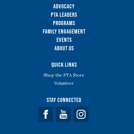
Advocacy
PTA Leaders
Programs
Family Engagement
Events
About Us
Quick Links
Shop the PTA Store
Volunteer
Stay Connected
Facebook
YouTube