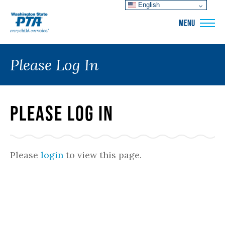
English
WSPTA
MENU
Please Log In
Please Log In
Please
login
to view this page.